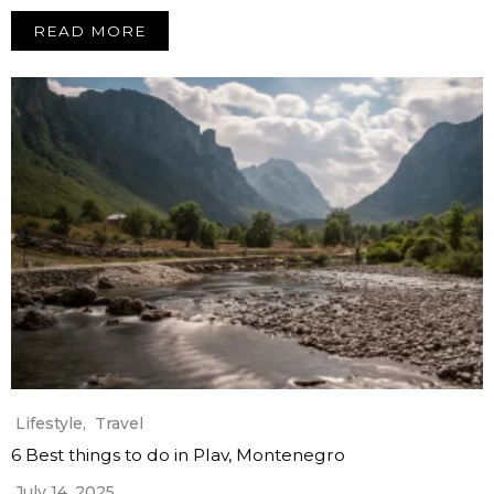
READ MORE
Lifestyle
,
Travel
6 Best things to do in Plav, Montenegro
July 14, 2025