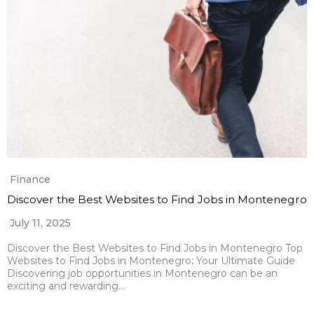
Finance
Discover the Best Websites to Find Jobs in Montenegro
July 11, 2025
Discover the Best Websites to Find Jobs in Montenegro Top
Websites to Find Jobs in Montenegro: Your Ultimate Guide
Discovering job opportunities in Montenegro can be an
exciting and rewarding…