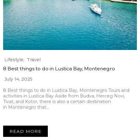
Lifestyle
,
Travel
8 Best things to do in Lustica Bay, Montenegro
July 14, 2025
8 Best things to do in Lustica Bay, Montenegro Tours and
activities in Lustica Bay Aside from Budva, Herceg Novi,
Tivat, and Kotor, there is also a certain destination
in Montenegro that…
READ MORE