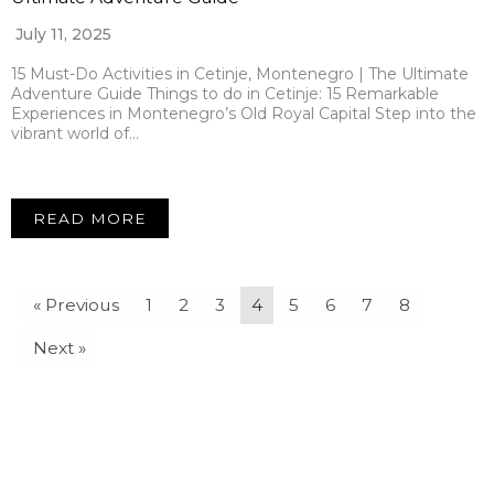
July 11, 2025
15 Must-Do Activities in Cetinje, Montenegro | The Ultimate
Adventure Guide Things to do in Cetinje: 15 Remarkable
Experiences in Montenegro’s Old Royal Capital Step into the
vibrant world of…
READ MORE
« Previous
1
2
3
4
5
6
7
8
Next »