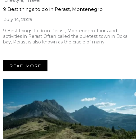
Lifestyle
,
Travel
9 Best things to do in Perast, Montenegro
July 14, 2025
9 Best things to do in Perast, Montenegro Tours and
activities in Perast Often called the quietest town in Boka
bay, Perast is also known as the cradle of many…
READ MORE