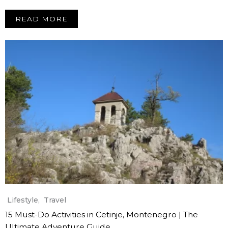
READ MORE
Lifestyle
,
Travel
15 Must-Do Activities in Cetinje, Montenegro | The
Ultimate Adventure Guide