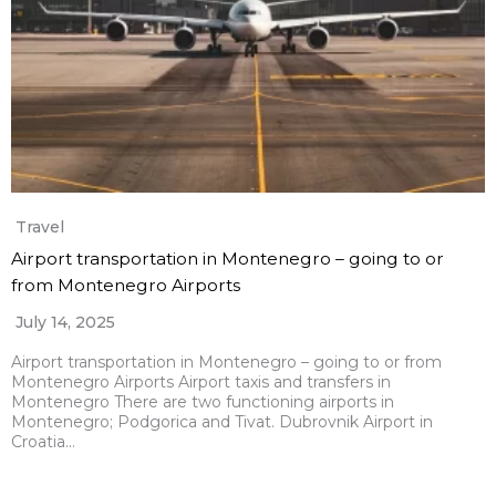
Travel
Airport transportation in Montenegro – going to or
from Montenegro Airports
July 14, 2025
Airport transportation in Montenegro – going to or from
Montenegro Airports Airport taxis and transfers in
Montenegro There are two functioning airports in
Montenegro; Podgorica and Tivat. Dubrovnik Airport in
Croatia…