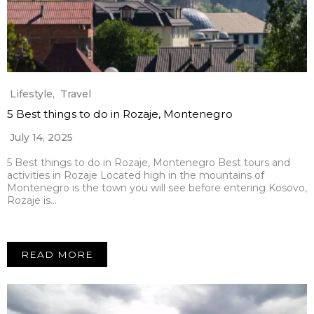
Lifestyle
,
Travel
5 Best things to do in Rozaje, Montenegro
July 14, 2025
5 Best things to do in Rozaje, Montenegro Best tours and
activities in Rozaje Located high in the mountains of
Montenegro is the town you will see before entering Kosovo,
Rozaje is…
READ MORE