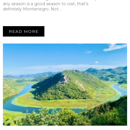
any season is a good season to visit, that’s
definitely Montenegro. Not…
READ MORE