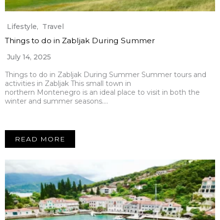
Lifestyle
,
Travel
Things to do in Zabljak During Summer
July 14, 2025
Things to do in Zabljak During Summer Summer tours and
activities in Zabljak This small town in
northern Montenegro is an ideal place to visit in both the
winter and summer seasons….
READ MORE