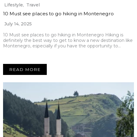
Lifestyle
,
Travel
10 Must see places to go hiking in Montenegro
July 14, 2025
10 Must see places to go hiking in Montenegro Hiking is
definitely the best way to get to know a new destination like
Montenegro, especially if you have the opportunity to…
READ MORE