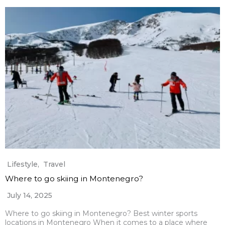
Lifestyle
,
Travel
Where to go skiing in Montenegro?
July 14, 2025
Where to go skiing in Montenegro? Best winter sports
locations in Montenegro When it comes to a place where