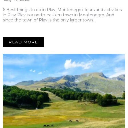
6 Best things to do in Plav, Montenegro Tours and activities
in Plav Plav is a north-eastern town in Montenegro. And
since the town of Plav is the only larger town…
READ MORE