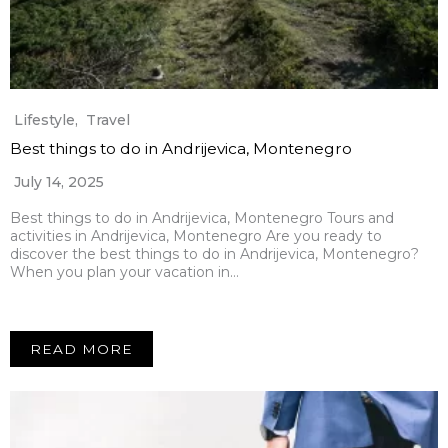
Lifestyle
,
Travel
Best things to do in Andrijevica, Montenegro
July 14, 2025
Best things to do in Andrijevica, Montenegro Tours and
activities in Andrijevica, Montenegro Are you ready to
discover the best things to do in Andrijevica, Montenegro?
When you plan your vacation in…
READ MORE