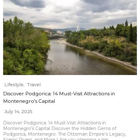
Lifestyle
,
Travel
Discover Podgorica: 14 Must-Visit Attractions in
Montenegro’s Capital
July 14, 2025
Discover Podgorica: 14 Must-Visit Attractions in
Montenegro’s Capital Discover the Hidden Gems of
Podgorica, Montenegro: The Ottoman Empire’s Legacy,
Scenic Rivers, and More I Are you planning a trip