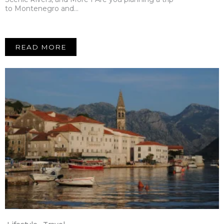
to Montenegro and…
READ MORE