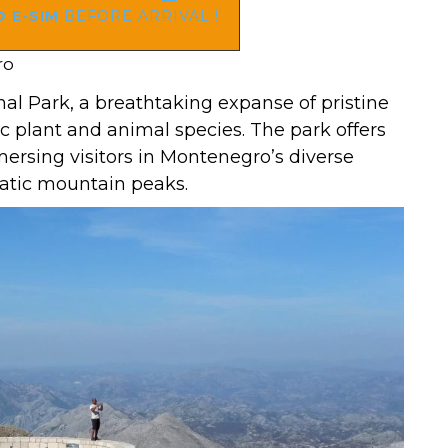
 E-SIM
BEFORE ARRIVAL !
ro
al Park, a breathtaking expanse of pristine
 plant and animal species. The park offers
mmersing visitors in Montenegro’s diverse
matic mountain peaks.