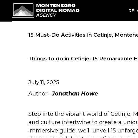
Skip
REL
to
content
15 Must-Do Activities in Cetinje, Monte
Things to do in Cetinje: 15 Remarkable 
July 11, 2025
Author –
Jonathan Howe
Step into the vibrant world of Cetinje, 
and culture intertwine to create a uniq
immersive guide, we’ll unveil 15 unforg