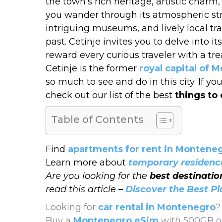
the town’s rich heritage, artistic char
you wander through its atmospheric stre
intriguing museums, and lively local tr
past. Cetinje invites you to delve into 
reward every curious traveler with a tr
Cetinje is the former
royal capital of 
so much to see and do in this city. If 
check out our list of the best
things to 
Table of Contents
Find
apartments for rent in Montene
Learn more about
temporary residenc
Are you looking for the
best destinati
read this article –
Discover the Best P
Looking for
car rental in Montenegro
?
Buy a
Montenegro eSim
with 500GB or