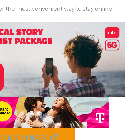
for the most convenient way to stay online
R E-SIM NOW