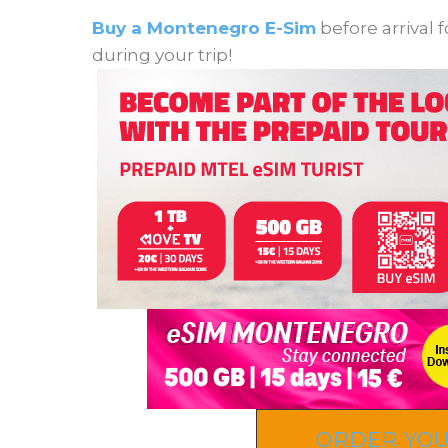
Buy a Montenegro E-Sim
before arrival 
during your trip!
ORDER YOU