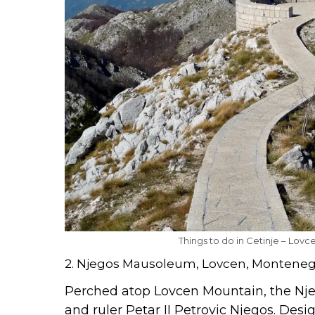
Things to do in Cetinje – Lov
2. Njegos Mausoleum, Lovcen, Montene
Perched atop Lovcen Mountain, the N
and ruler Petar II Petrovic Njegos. Des