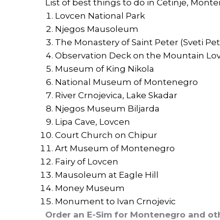
List of best things to do in Cetinje, Mont
Lovcen National Park
Njegos Mausoleum
The Monastery of Saint Peter (Sveti Peta
Observation Deck on the Mountain Lo
Museum of King Nikola
National Museum of Montenegro
River Crnojevica, Lake Skadar
Njegos Museum Biljarda
Lipa Cave, Lovcen
Court Church on Chipur
Art Museum of Montenegro
Fairy of Lovcen
Mausoleum at Eagle Hill
Money Museum
Monument to Ivan Crnojevic
Order an E-Sim for Montenegro and ot