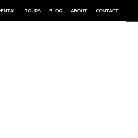
RENTAL
TOURS
BLOG
ABOUT
CONTACT