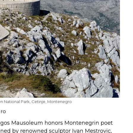
cen National Park, Cetinje, Montenegro
gro
jegos Mausoleum honors Montenegrin poet
igned by renowned sculptor Ivan Mestrovic,