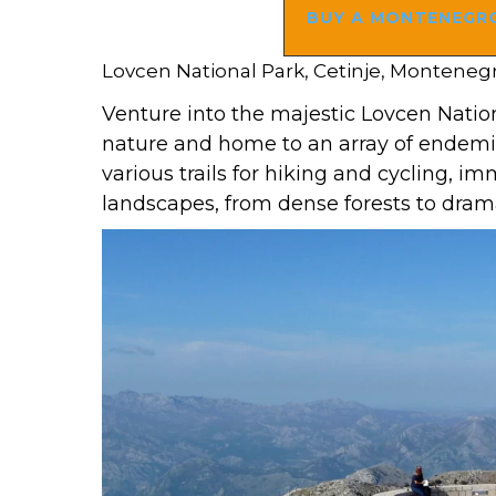
BUY A MONTENEGRO
Lovcen National Park, Cetinje, Monteneg
Venture into the majestic Lovcen Nation
nature and home to an array of endemic
various trails for hiking and cycling, i
landscapes, from dense forests to dra