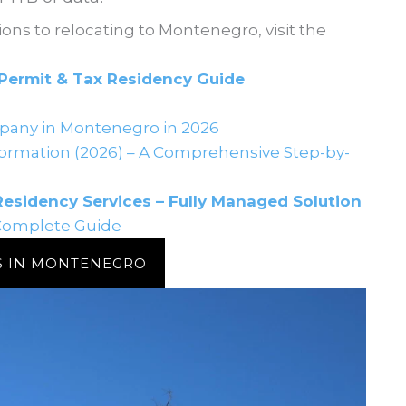
ions to relocating to Montenegro, visit the
Permit & Tax Residency Guide
pany in Montenegro in 2026
rmation (2026) – A Comprehensive Step-by-
sidency Services – Fully Managed Solution
Complete Guide
S IN MONTENEGRO