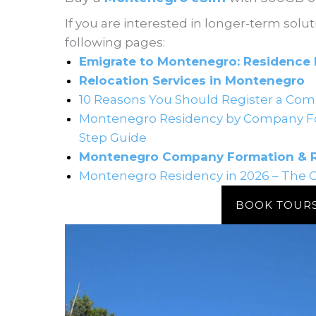
If you are interested in longer-term solut
following pages:
Emigrate to Montenegro: Residence 
Relocation Services in Montenegro
10 Reasons You Should Register a Com
Montenegro Residency by Company Fo
Step Guide
Montenegro Company Formation & Re
Montenegro Residency in 2026 – The 
BOOK TOUR