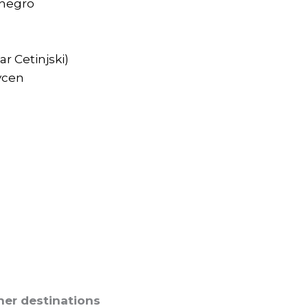
enegro
r Cetinjski)
vcen
her destinations