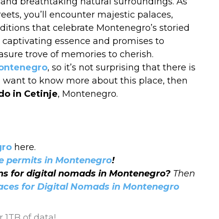
m, and breathtaking natural surroundings. As
ets, you’ll encounter majestic palaces,
aditions that celebrate Montenegro’s storied
its captivating essence and promises to
easure trove of memories to cherish.
Montenegro
, so it’s not surprising that there is
you want to know more about this place, then
do in Cetinje
, Montenegro.
gro
here.
e permits in Montenegro
!
ons for digital nomads in Montenegro?
Then
laces for Digital Nomads in Montenegro
 1TB of data!