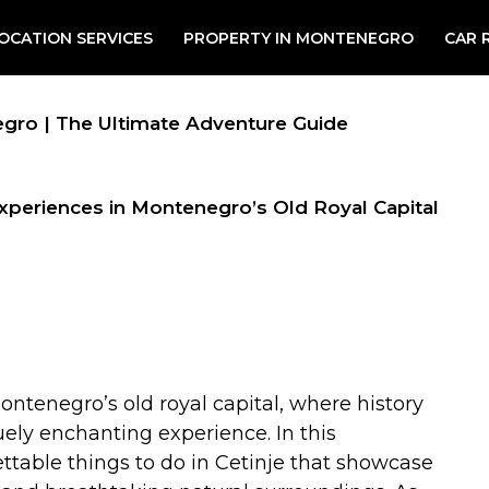
OCATION SERVICES
PROPERTY IN MONTENEGRO
CAR 
negro | The Ultimate Adventure Guide
Experiences in Montenegro’s Old Royal Capital
Montenegro’s old royal capital, where history
uely enchanting experience. In this
ettable things to do in Cetinje that showcase