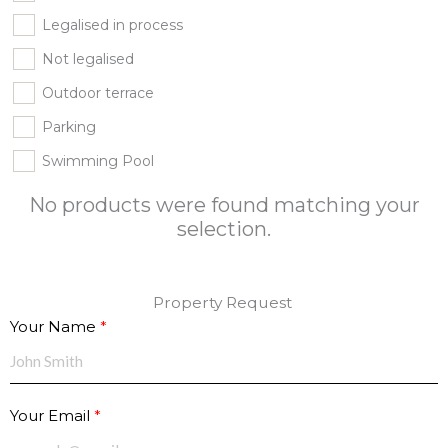
Legalised in process
Not legalised
Outdoor terrace
Parking
Swimming Pool
No products were found matching your
selection.
Property Request
Your Name
Your Email