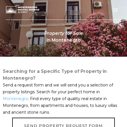
Skip
to
content
Property for Sale
In Montenegro
Searching for a Specific Type of Property in
Montenegro?
Send a request form and we will send you a selection of
property listings. Search for your perfect home in
Montenegro
. Find every type of quality real estate in
Montenegro, from apartments and houses, to luxury villas
and ancient stone ruins
SEND PROPERTY REQUEST FORM