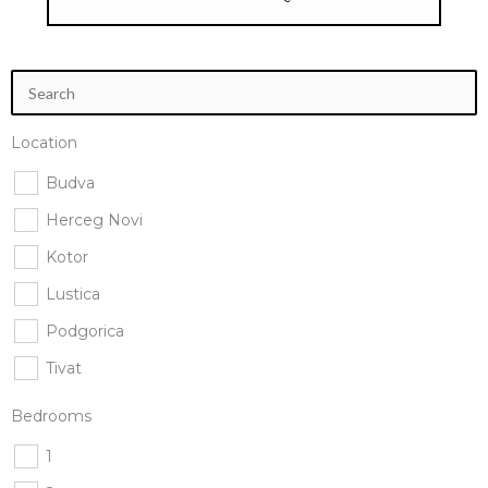
Location
Budva
Herceg Novi
Kotor
Lustica
Podgorica
Tivat
Bedrooms
1