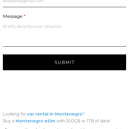
Message
SUBMIT
Looking for
car rental in Montenegro
?
Buy a
Montenegro eSim
with 500GB or 1TB of data!