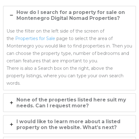
How do I search for a property for sale on
Montenegro Digital Nomad Properties
?
Use the filter on the left side of the screen of
the
Properties for Sale
page to select the area of
Montenegro you would like to find properties in. Then you
can choose the property type, number of bedrooms and
certain features that are important to you.
There is also a Search box on the right, above the
property listings, where you can type your own search
words.
None of the properties listed here suit my
needs. Can I request more?
I would like to learn more about a listed
property on the website. What’s next?