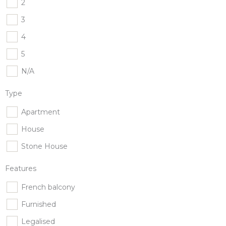
2
3
4
5
N/A
Type
Apartment
House
Stone House
Features
French balcony
Furnished
Legalised