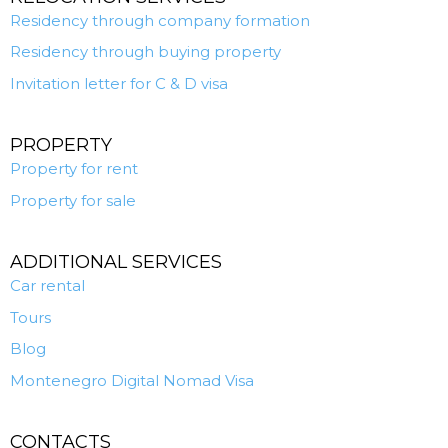
Residency through company formation
Residency through buying property
Invitation letter for C & D visa
PROPERTY
Property for rent
Property for sale
ADDITIONAL SERVICES
Car rental
Tours
Blog
Montenegro Digital Nomad Visa
CONTACTS