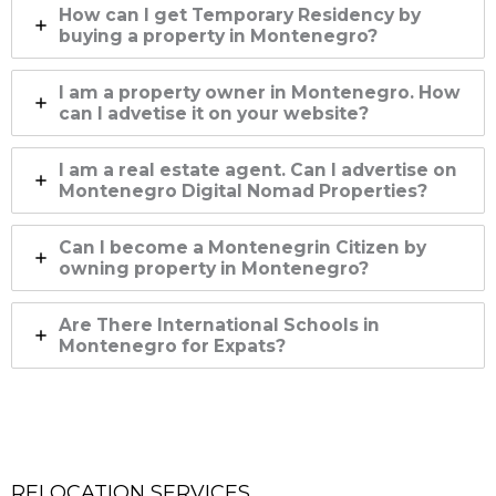
How can I get Temporary Residency by
buying a property in Montenegro?
I am a property owner in Montenegro. How
can I advetise it on your website?
I am a real estate agent. Can I advertise on
Montenegro Digital Nomad Properties?
Can I become a Montenegrin Citizen by
owning property in Montenegro?
Are There International Schools in
Montenegro for Expats?
RELOCATION SERVICES