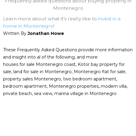
Frequently asked questions about buying property in
Montenegro
Learn more about what it’s really like to
invest in a
home in Montenegro
!
Written By
Jonathan Howe
These Frequently Asked Questions provide more information
and insight into al of the following, and more:
houses for sale Montenegro coast, Kotor bay property for
sale, land for sale in Montenegro, Montenegro flat for sale,
property sales Montenegro, two bedroom apartment,
bedroom apartment, Montenegro properties, modern villa,
private beach, sea view, marina village in Montenegro