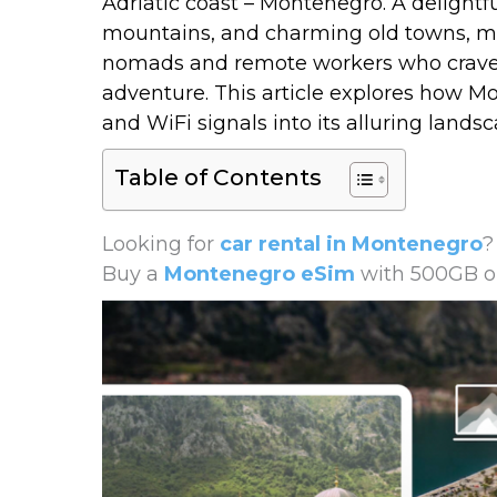
Adriatic coast –
Montenegro
. A delight
mountains, and charming old towns, mak
nomads and remote workers who crave 
adventure. This article explores how M
and WiFi signals into its alluring landsc
Table of Contents
Looking for
car rental in Montenegro
?
Buy a
Montenegro eSim
with 500GB or