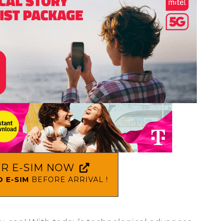
R E-SIM NOW
 E-SIM
BEFORE ARRIVAL !