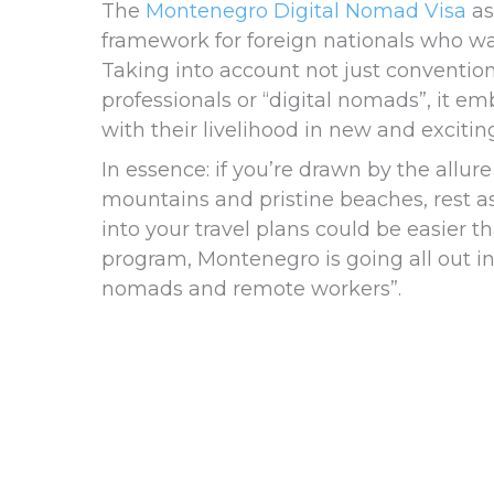
The
Montenegro Digital Nomad Visa
as
framework for foreign nationals who wan
Taking into account not just conventi
professionals or “digital nomads”, it em
with their livelihood in new and excitin
In essence: if you’re drawn by the allu
mountains and pristine beaches, rest 
into your travel plans could be easier t
program, Montenegro is going all out in p
nomads and remote workers”.