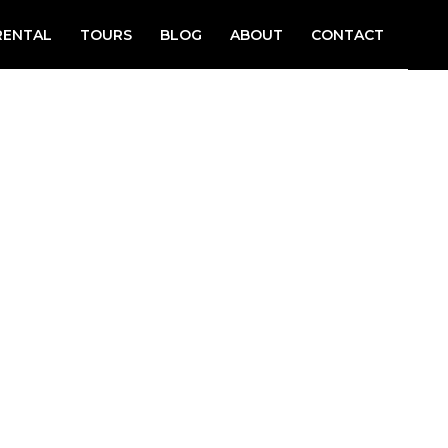
RENTAL
TOURS
BLOG
ABOUT
CONTACT