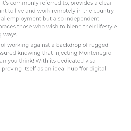
 it’s commonly referred to, provides a clear
t to live and work remotely in the country.
onal employment but also independent
braces those who wish to blend their lifestyle
g ways.
re of working against a backdrop of rugged
assured knowing that injecting Montenegro
han you think! With its dedicated visa
roving itself as an ideal hub “for digital