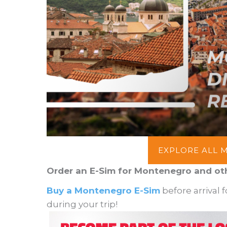
EXPLORE ALL 
Order an E-Sim for Montenegro and ot
Buy a Montenegro E-Sim
before arrival 
during your trip!