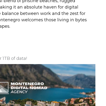
ful blend of pristine beaches, rugged
ing it an absolute haven for digital
balance between work and the zest for
ontenegro welcomes those living in bytes
apes.
 1TB of data!