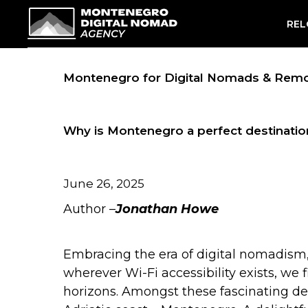
Skip
REL
to
content
Montenegro for Digital Nomads & Rem
Why is Montenegro a perfect destinatio
June 26, 2025
Author –
Jonathan Howe
Embracing the era of digital nomadism
wherever Wi-Fi accessibility exists, we
horizons. Amongst these fascinating de