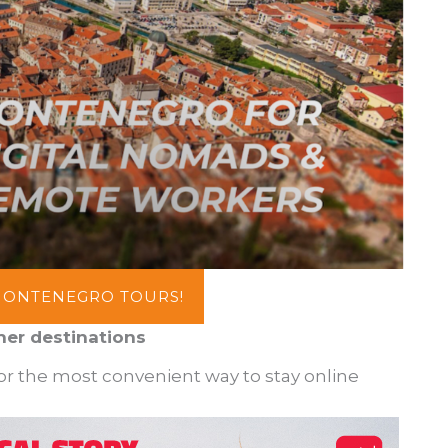
MONTENEGRO TOURS!
her destinations
for the most convenient way to stay online