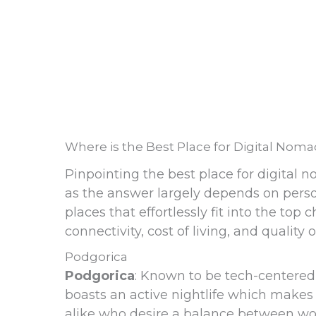
Where is the Best Place for Digital Nom
Pinpointing the best place for digital n
as the answer largely depends on perso
places that effortlessly fit into the top
connectivity, cost of living, and quality of
Podgorica
Podgorica
: Known to be tech-centered
boasts an active nightlife which makes i
alike who desire a balance between work