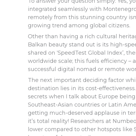
To answer your question simply: Yes, y
integrated seamlessly with Montenegro’
remotely from this stunning country isn’
growing trend among global citizens.
Other than having a rich cultural herita
Balkan beauty stand out is its high-spe
shared on ‘SpeedTest Global Index’, the
worldwide scale; this fuels efficiency – 
successful digital nomad or remote wor
The next important deciding factor wh
destination lies in its cost-effectivenes
secrets when I talk about Europe bein
Southeast-Asian countries or Latin Am
getting much-deserved applause in term
it’s total reality! Researchers at Numbeo
lower compared to other hotspots like S