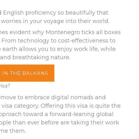
nglish proficiency so beautifully that
worries in your voyage into their world.
mes evident why Montenegro ticks all boxes
 From technology to cost-effectiveness to
 earth allows you to enjoy work life, while
 and breathtaking nature.
 IN THE BALKANS
isa?
 move to embrace digital nomads and
isa category. Offering this visa is quite the
approach toward a forward-leaning global
le than ever before are taking their work
ome them.