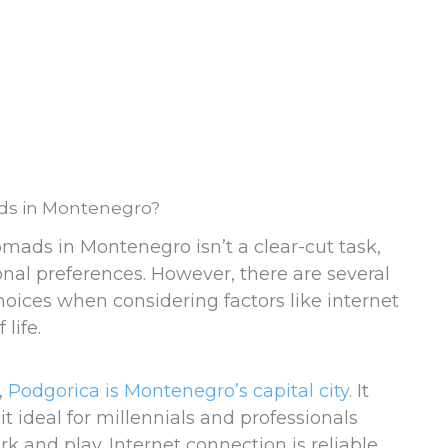
ads in Montenegro?
omads in Montenegro isn’t a clear-cut task,
nal preferences. However, there are several
 choices when considering factors like internet
 life.
,
Podgorica is Montenegro’s capital city
. It
t ideal for millennials and professionals
 and play. Internet connection is reliable