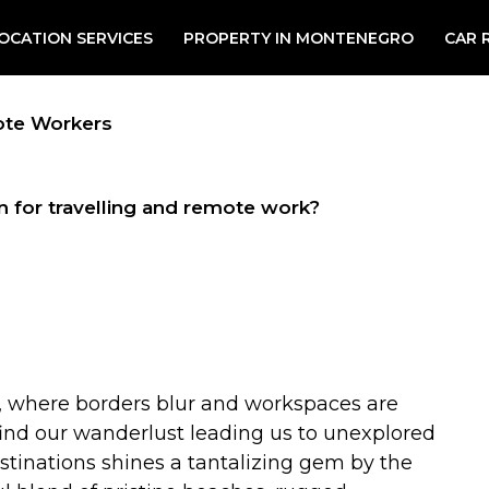
OCATION SERVICES
PROPERTY IN MONTENEGRO
CAR 
ote Workers
n for travelling and remote work?
, where borders blur and workspaces are
 find our wanderlust leading us to unexplored
stinations shines a tantalizing gem by the