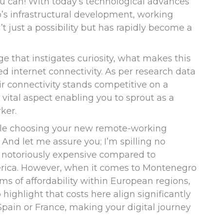
ou can! With today’s technological advances
s infrastructural development, working
t just a possibility but has rapidly become a
ge that instigates curiosity, what makes this
ed internet connectivity. As per research data
ir connectivity stands competitive on a
a vital aspect enabling you to sprout as a
ker.
ile choosing your new remote-working
s. And let me assure you; I’m spilling no
g notoriously expensive compared to
erica. However, when it comes to Montenegro
s of affordability within European regions,
 highlight that costs here align significantly
pain or France, making your digital journey