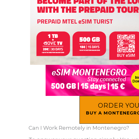
ORDER YOU
BUY A MONTENEGRO
Can I Work Remotely in Montenegro?