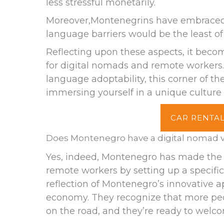
less stressful monetarily.
Moreover,Montenegrins have embraced E
language barriers would be the least of 
Reflecting upon these aspects, it beco
for digital nomads and remote workers.
language adoptability, this corner of the
immersing yourself in a unique culture
CAR RENTAL
Does Montenegro have a digital nomad v
Yes, indeed, Montenegro has made the
remote workers by setting up a specific v
reflection of Montenegro’s innovative 
economy. They recognize that more peop
on the road, and they’re ready to welc