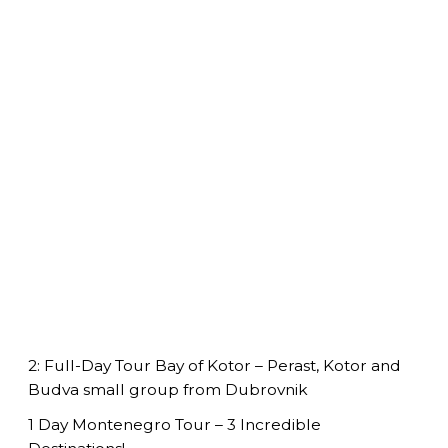
2: Full-Day Tour Bay of Kotor – Perast, Kotor and
Budva small group from Dubrovnik
1 Day Montenegro Tour – 3 Incredible