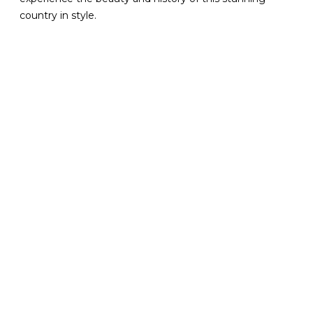
country in style.