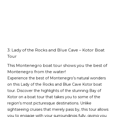
3: Lady of the Rocks and Blue Cave – Kotor Boat
Tour
This Montenegro boat tour shows you the best of
Montenegro from the water!
Experience the best of Montenegro’s natural wonders
on this Lady of the Rocks and Blue Cave Kotor boat
tour. Discover the highlights of the stunning Bay of
Kotor on a boat tour that takes you to some of the
region’s most picturesque destinations. Unlike
sightseeing cruises that merely pass by, this tour allows
you to engage with your surroundings fully, giving you