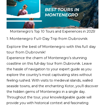
Montenegro’s Top 10 Tours and Experiences in 2025!
1: Montenegro Full-Day Trip from Dubrovnik
Explore the best of Montenegro with this full day
tour from Dubrovnik!
Experience the charm of Montenegro’s stunning
coastline on this full-day tour from Dubrovnik. Leave
the hassle of navigation to your expert guide as you
explore the country’s most captivating sites without
feeling rushed. With visits to medieval islands, walled
seaside towns, and the enchanting Kotor, you’ll discover
the hidden gems of Montenegro in a single day.
Throughout the tour, your knowledgeable guide will
provide you with historical context and fascinating