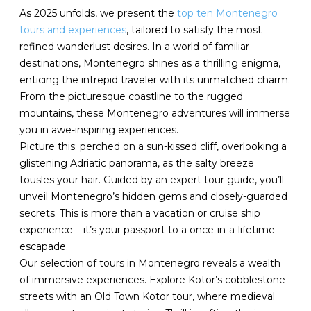
As 2025 unfolds, we present the
top ten Montenegro
tours and experiences
, tailored to satisfy the most
refined wanderlust desires. In a world of familiar
destinations, Montenegro shines as a thrilling enigma,
enticing the intrepid traveler with its unmatched charm.
From the picturesque coastline to the rugged
mountains, these Montenegro adventures will immerse
you in awe-inspiring experiences.
Picture this: perched on a sun-kissed cliff, overlooking a
glistening Adriatic panorama, as the salty breeze
tousles your hair. Guided by an expert tour guide, you’ll
unveil Montenegro’s hidden gems and closely-guarded
secrets. This is more than a vacation or cruise ship
experience – it’s your passport to a once-in-a-lifetime
escapade.
Our selection of tours in Montenegro reveals a wealth
of immersive experiences. Explore Kotor’s cobblestone
streets with an Old Town Kotor tour, where medieval