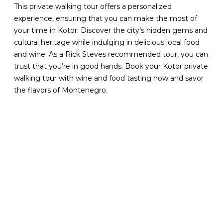
This private walking tour offers a personalized
experience, ensuring that you can make the most of
your time in Kotor. Discover the city’s hidden gems and
cultural heritage while indulging in delicious local food
and wine. As a Rick Steves recommended tour, you can
trust that you’re in good hands. Book your Kotor private
walking tour with wine and food tasting now and savor
the flavors of Montenegro.