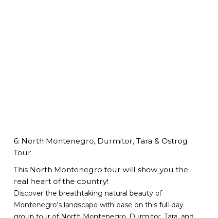
6: North Montenegro, Durmitor, Tara & Ostrog
Tour
This North Montenegro tour will show you the
real heart of the country!
Discover the breathtaking natural beauty of
Montenegro’s landscape with ease on this full-day
group tour of North Montenegro, Durmitor, Tara, and