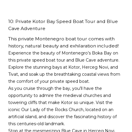
10: Private Kotor Bay Speed Boat Tour and Blue
Cave Adventure
This private Montenegro boat tour comes with
history, natural beauty and exhilaration included!
Experience the beauty of Montenegro’s Boka Bay on
this private speed boat tour and Blue Cave adventure.
Explore the stunning bays at Kotor, Herceg Novi, and
Tivat, and soak up the breathtaking coastal views from
the comfort of your private speed boat.
As you cruise through the bay, you’ll have the
opportunity to admire the medieval churches and
towering cliffs that make Kotor so unique. Visit the
iconic Our Lady of the Rocks Church, located on an
artificial island, and discover the fascinating history of
this centuries-old landmark.
Stop at the mesmerizing Blue Cave in Herceg Novi,