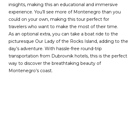
insights, making this an educational and immersive
experience. You’ll see more of Montenegro than you
could on your own, making this tour perfect for
travelers who want to make the most of their time.
As an optional extra, you can take a boat ride to the
picturesque Our Lady of the Rocks Island, adding to the
day’s adventure. With hassle-free round-trip
transportation from Dubrovnik hotels, this is the perfect
way to discover the breathtaking beauty of
Montenegro’s coast.