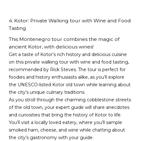
4: Kotor: Private Walking tour with Wine and Food
Tasting
This Montenegro tour combines the magic of
ancient Kotor, with delicious wines!
Get a taste of Kotor’s rich history and delicious cuisine
on this private walking tour with wine and food tasting,
recommended by Rick Steves. The tour is perfect for
foodies and history enthusiasts alike, as you’ll explore
the UNESCO-listed Kotor old town while learning about
the city’s unique culinary traditions.
As you stroll through the charming cobblestone streets
of the old town, your expert guide will share anecdotes
and curiosities that bring the history of Kotor to life.
You’ll visit a locally loved eatery, where you’ll sample
smoked ham, cheese, and wine while chatting about
the city’s gastronomy with your guide.