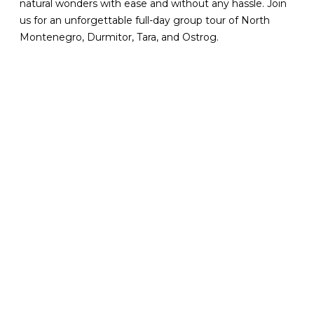
natural wonders with ease and without any hassle. Join
us for an unforgettable full-day group tour of North
Montenegro, Durmitor, Tara, and Ostrog.