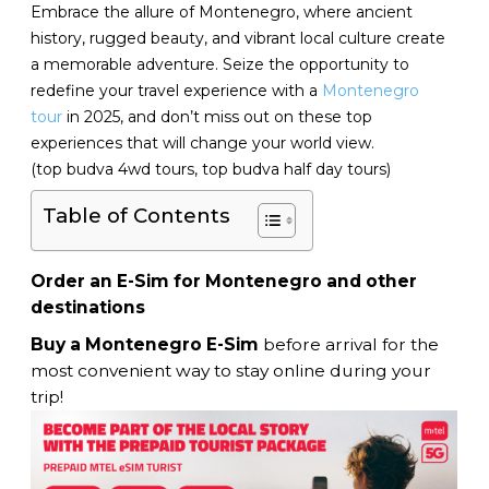
Embrace the allure of Montenegro, where ancient
history, rugged beauty, and vibrant local culture create
a memorable adventure. Seize the opportunity to
redefine your travel experience with a
Montenegro
tour
in 2025, and don’t miss out on these top
experiences that will change your world view.
(top budva 4wd tours, top budva half day tours)
Table of Contents
Order an E-Sim for Montenegro and other
destinations
Buy a Montenegro E-Sim
before arrival for the
most convenient way to stay online during your
trip!