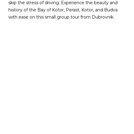
skip the stress of driving. Experience the beauty and
history of the Bay of Kotor, Perast, Kotor, and Budva
with ease on this small group tour from Dubrovnik.