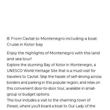
8: From Cavtat to Montenegro including a boat
Cruise in Kotor bay
Enjoy the highlights of Montenegro with this land
and sea tour!
Explore the stunning Bay of Kotor in Montenegro, a
UNESCO World Heritage Site that is a must-visit for
travelers to Cavtat. Skip the hassle of self-driving across
borders and parking in this popular region, and relax on
this convenient door-to-door tour, available in small-
group or budget options.
This tour includes a visit to the charming town of
Perast, where you’ll board a boat to Our Lady of the