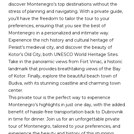
discover Montenegro’s top destinations without the
stress of planning and navigating. With a private guide,
you’ll have the freedom to tailor the tour to your
preferences, ensuring that you see the best of
Montenegro in a personalized and intimate way.
Experience the rich history and cultural heritage of
Perast’s medieval city, and discover the beauty of
Kotor’s Old City, both UNESCO World Heritage Sites.
Take in the panoramic views from Fort Vrnac, a historic
landmark that provides breathtaking views of the Bay
of Kotor. Finally, explore the beautiful beach town of
Budva, with its stunning coastline and charming town
center.
This private tour is the perfect way to experience
Montenegro’s highlights in just one day, with the added
benefit of hassle-free transportation back to Dubrovnik
in time for dinner. Join us for an unforgettable private
tour of Montenegro, tailored to your preferences, and
experience the beauty and history of this stunning