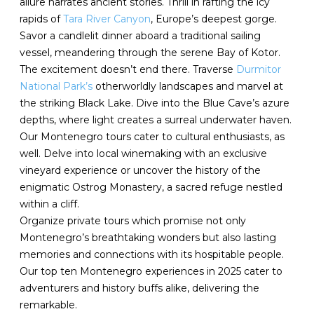
allure narrates ancient stories. Thrill in rafting the icy
rapids of
Tara River Canyon
, Europe’s deepest gorge.
Savor a candlelit dinner aboard a traditional sailing
vessel, meandering through the serene Bay of Kotor.
The excitement doesn’t end there. Traverse
Durmitor
National Park’s
otherworldly landscapes and marvel at
the striking Black Lake. Dive into the Blue Cave’s azure
depths, where light creates a surreal underwater haven.
Our Montenegro tours cater to cultural enthusiasts, as
well. Delve into local winemaking with an exclusive
vineyard experience or uncover the history of the
enigmatic Ostrog Monastery, a sacred refuge nestled
within a cliff.
Organize private tours which promise not only
Montenegro’s breathtaking wonders but also lasting
memories and connections with its hospitable people.
Our top ten Montenegro experiences in 2025 cater to
adventurers and history buffs alike, delivering the
remarkable.