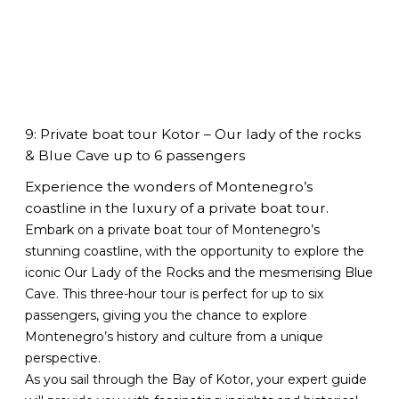
9: Private boat tour Kotor – Our lady of the rocks
& Blue Cave up to 6 passengers
Experience the wonders of Montenegro’s
coastline in the luxury of a private boat tour.
Embark on a private boat tour of Montenegro’s
stunning coastline, with the opportunity to explore the
iconic Our Lady of the Rocks and the mesmerising Blue
Cave. This three-hour tour is perfect for up to six
passengers, giving you the chance to explore
Montenegro’s history and culture from a unique
perspective.
As you sail through the Bay of Kotor, your expert guide