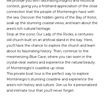
will provide you with fascinating insights and historical
context, giving you a firsthand appreciation of the close
connection that the people of Montenegro have with
the sea. Discover the hidden gems of the Bay of Kotor,
soak up the stunning coastal views, and learn about the
area’s rich cultural heritage.
Stop at the iconic Our Lady of the Rocks, a centuries-
old church built on an artificial island in the bay. Here,
you’ll have the chance to explore the church and learn
about its fascinating history. Then, continue to the
mesmerizing Blue Cave, where you can swim in the
crystal-clear waters and experience the natural beauty
of Montenegro’s coastline up close.
This private boat tour is the perfect way to explore
Montenegro’s stunning coastline and experience the
area’s rich history and culture. Join us for a personalized
and intimate tour that you’ll never forget.