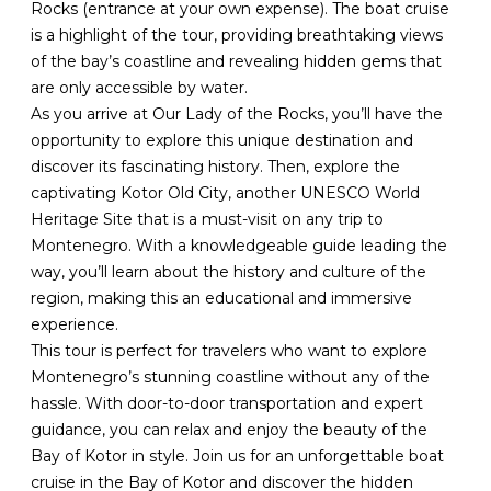
Rocks (entrance at your own expense). The boat cruise
is a highlight of the tour, providing breathtaking views
of the bay’s coastline and revealing hidden gems that
are only accessible by water.
As you arrive at Our Lady of the Rocks, you’ll have the
opportunity to explore this unique destination and
discover its fascinating history. Then, explore the
captivating Kotor Old City, another UNESCO World
Heritage Site that is a must-visit on any trip to
Montenegro. With a knowledgeable guide leading the
way, you’ll learn about the history and culture of the
region, making this an educational and immersive
experience.
This tour is perfect for travelers who want to explore
Montenegro’s stunning coastline without any of the
hassle. With door-to-door transportation and expert
guidance, you can relax and enjoy the beauty of the
Bay of Kotor in style. Join us for an unforgettable boat
cruise in the Bay of Kotor and discover the hidden