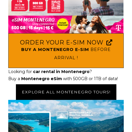
ORDER YOUR E-SIM NOW
BUY A MONTENEGRO E-SIM
BEFORE
ARRIVAL !
Looking for
car rental in Montenegro
?
Buy a
Montenegro eSim
with 500GB or 1TB of data!
EXPLORE ALL MONTENEGRO TOURS!