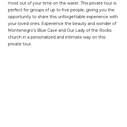
most out of your time on the water. This private tour is
perfect for groups of up to five people, giving you the
opportunity to share this unforgettable experience with
your loved ones. Experience the beauty and wonder of
Montenegro’s Blue Cave and Our Lady of the Rocks
church in a personalized and intimate way on this
private tour.