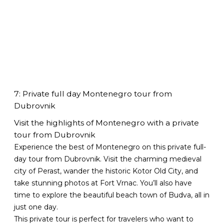
7: Private full day Montenegro tour from
Dubrovnik
Visit the highlights of Montenegro with a private
tour from Dubrovnik
Experience the best of Montenegro on this private full-
day tour from Dubrovnik. Visit the charming medieval
city of Perast, wander the historic Kotor Old City, and
take stunning photos at Fort Vrnac. You’ll also have
time to explore the beautiful beach town of Budva, all in
just one day.
This private tour is perfect for travelers who want to