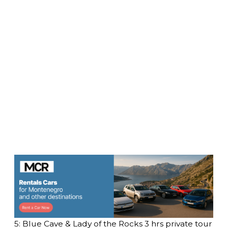
5: Blue Cave & Lady of the Rocks 3 hrs private tour