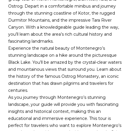
Ostrog. Depart in a comfortable minibus and journey
through the stunning coastline of Kotor, the rugged
Durmitor Mountains, and the impressive Tara River
Canyon. With a knowledgeable guide leading the way,
you’ll learn about the area’s rich cultural history and
fascinating landmarks.
Experience the natural beauty of Montenegro’s
stunning landscape on a hike around the picturesque
Black Lake. You’ll be amazed by the crystal-clear waters
and mountainous views that surround you. Learn about
the history of the famous Ostrog Monastery, an iconic
destination that has drawn pilgrims and travelers for
centuries.
As you journey through Montenegro’s stunning
landscape, your guide will provide you with fascinating
insights and historical context, making this an
educational and immersive experience. This tour is
perfect for travelers who want to explore Montenegro’s