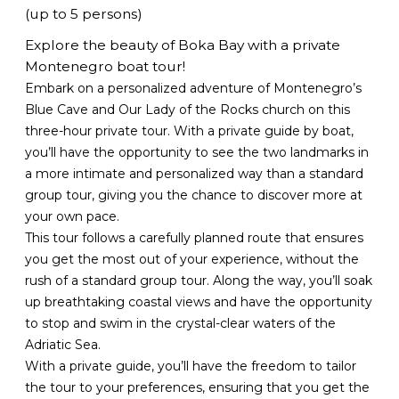
(up to 5 persons)
Explore the beauty of Boka Bay with a private
Montenegro boat tour!
Embark on a personalized adventure of Montenegro’s
Blue Cave and Our Lady of the Rocks church on this
three-hour private tour. With a private guide by boat,
you’ll have the opportunity to see the two landmarks in
a more intimate and personalized way than a standard
group tour, giving you the chance to discover more at
your own pace.
This tour follows a carefully planned route that ensures
you get the most out of your experience, without the
rush of a standard group tour. Along the way, you’ll soak
up breathtaking coastal views and have the opportunity
to stop and swim in the crystal-clear waters of the
Adriatic Sea.
With a private guide, you’ll have the freedom to tailor
the tour to your preferences, ensuring that you get the