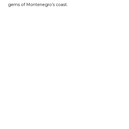
gems of Montenegro’s coast.