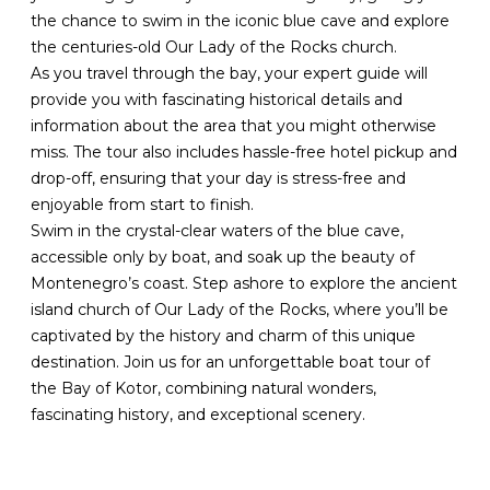
the chance to swim in the iconic blue cave and explore
the centuries-old Our Lady of the Rocks church.
As you travel through the bay, your expert guide will
provide you with fascinating historical details and
information about the area that you might otherwise
miss. The tour also includes hassle-free hotel pickup and
drop-off, ensuring that your day is stress-free and
enjoyable from start to finish.
Swim in the crystal-clear waters of the blue cave,
accessible only by boat, and soak up the beauty of
Montenegro’s coast. Step ashore to explore the ancient
island church of Our Lady of the Rocks, where you’ll be
captivated by the history and charm of this unique
destination. Join us for an unforgettable boat tour of
the Bay of Kotor, combining natural wonders,
fascinating history, and exceptional scenery.