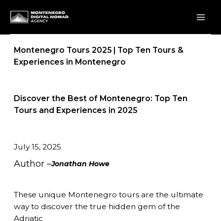
Skip
to
content
Montenegro Tours 2025 | Top Ten Tours &
Experiences in Montenegro
Discover the Best of Montenegro: Top Ten
Tours and Experiences in 2025
July 15, 2025
Author –
Jonathan Howe
These unique Montenegro tours are the ultimate
way to discover the true hidden gem of the
Adriatic