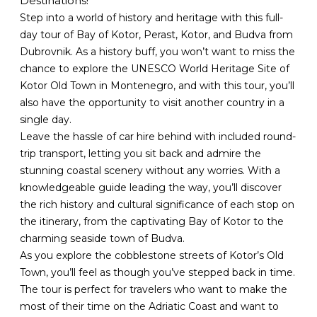
Destinations!
Step into a world of history and heritage with this full-
day tour of Bay of Kotor, Perast, Kotor, and Budva from
Dubrovnik. As a history buff, you won’t want to miss the
chance to explore the UNESCO World Heritage Site of
Kotor Old Town in Montenegro, and with this tour, you’ll
also have the opportunity to visit another country in a
single day.
Leave the hassle of car hire behind with included round-
trip transport, letting you sit back and admire the
stunning coastal scenery without any worries. With a
knowledgeable guide leading the way, you’ll discover
the rich history and cultural significance of each stop on
the itinerary, from the captivating Bay of Kotor to the
charming seaside town of Budva.
As you explore the cobblestone streets of Kotor’s Old
Town, you’ll feel as though you’ve stepped back in time.
The tour is perfect for travelers who want to make the
most of their time on the Adriatic Coast and want to