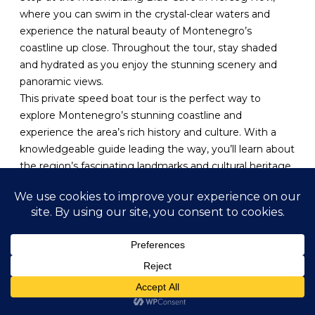
where you can swim in the crystal-clear waters and
experience the natural beauty of Montenegro’s
coastline up close. Throughout the tour, stay shaded
and hydrated as you enjoy the stunning scenery and
panoramic views.
This private speed boat tour is the perfect way to
explore Montenegro’s stunning coastline and
experience the area’s rich history and culture. With a
knowledgeable guide leading the way, you’ll learn about
the region’s fascinating landmarks and cultural heritage,
making this an educational and immersive experience.
Join us for an unforgettable private speed boat tour of
Boka Bay and Blue Cave adventure.