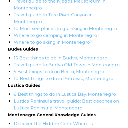
Travel guide to the Njegoš Mausoleum in
Montenegro
Travel guide to Tara River Canyon in
Montenegro
10 Must see places to go hiking in Montenegro
Where to go camping in Montenegro?
Where to go skiing in Montenegro?
Budva Guides
15 Best things to do in Budva, Montenegro
Travel guide to Budva Old Town in Montenegro
5 Best things to do in Becici, Montenegro
10 Best things to do in Petrovac, Montenegro
Lustica Guides
8 Best things to do in Lustica Bay, Montenegro
Lustica Peninsula travel guide: Best beaches on
Luštica Peninsula, Montenegro
Montenegro General Knowledge Guides
Discover the Hidden Gem: Where is