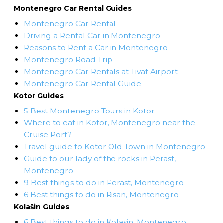
Montenegro Car Rental Guides
Montenegro Car Rental
Driving a Rental Car in Montenegro
Reasons to Rent a Car in Montenegro
Montenegro Road Trip
Montenegro Car Rentals at Tivat Airport
Montenegro Car Rental Guide
Kotor Guides
5 Best Montenegro Tours in Kotor
Where to eat in Kotor, Montenegro near the
Cruise Port?
Travel guide to Kotor Old Town in Montenegro
Guide to our lady of the rocks in Perast,
Montenegro
9 Best things to do in Perast, Montenegro
6 Best things to do in Risan, Montenegro
Kolašin Guides
6 Best things to do in Kolasin, Montenegro