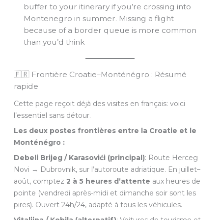
buffer to your itinerary if you’re crossing into
Montenegro in summer. Missing a flight
because of a border queue is more common
than you’d think
🇫🇷 Frontière Croatie–Monténégro : Résumé
rapide
Cette page reçoit déjà des visites en français: voici
l’essentiel sans détour.
Les deux postes frontières entre la Croatie et le
Monténégro :
Debeli Brijeg / Karasovići (principal)
: Route Herceg
Novi → Dubrovnik, sur l’autoroute adriatique. En juillet–
août, comptez
2 à 5 heures d’attente
aux heures de
pointe (vendredi après-midi et dimanche soir sont les
pires). Ouvert 24h/24, adapté à tous les véhicules.
Vitaljina / Kobila (alternatif)
: Voitures de tourisme et