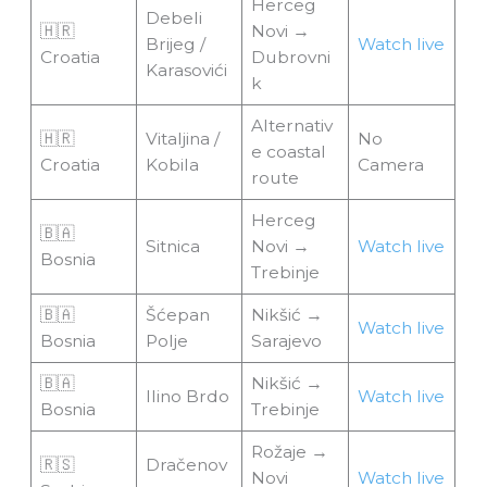
Herceg
Debeli
🇭🇷
Novi →
Brijeg /
Watch live
Croatia
Dubrovni
Karasovići
k
Alternativ
🇭🇷
Vitaljina /
No
e coastal
Croatia
Kobila
Camera
route
Herceg
🇧🇦
Sitnica
Novi →
Watch live
Bosnia
Trebinje
🇧🇦
Šćepan
Nikšić →
Watch live
Bosnia
Polje
Sarajevo
🇧🇦
Nikšić →
Ilino Brdo
Watch live
Bosnia
Trebinje
Rožaje →
🇷🇸
Dračenov
Novi
Watch live