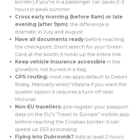
border) if you’re in a passenger car: saves 2–3
hours in peak summer
Cross early morning (before 8am) or late
evening (after 9pm)
: the difference is
dramatic in July and August
Have all documents ready
before reaching
the checkpoint. Don’t search for your Green
Card at the booth: it holds up the entire line
Keep vehicle insurance accessible
in the
glovebox, not buried in a bag
GPS routing:
most nav apps default to Debeli
Brijeg. Manually select Vitaljina if you want the
quieter option: it requires a turn-off near
Molunat
Non-EU travellers:
pre-register your passport
data on the EU’s “Travel to Europe” mobile app
before reaching the Croatian border: it can
speed up EES processing
Flying into Dubrovnik?
Add at least 2 hours