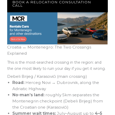
BOOK A RELOCATION CONSULTATION
CALL
Croatia ↔ Montenegro: The Two Crossings
Explained
This is the most-searched crossing in the region: and
the one most likely to ruin your day if you get it wrong.
Debeli Brijeg / Karasovići (main crossing)
Road:
Herceg Novi → Dubrovnik, along the
Adriatic Highway
No-man’s land:
roughly 5km separates the
Montenegrin checkpoint (Debeli Brijeg) from
the Croatian one (Karasovići)
Summer wait times:
July–August up to
4–5