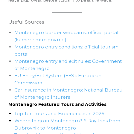
leave Dubrovnik before 7:30am to beat the wave.
Useful Sources
Montenegro border webcams: official portal
(kamere.mup.gov.me)
Montenegro entry conditions: official tourism
portal
Montenegro entry and exit rules: Government
of Montenegro
EU Entry/Exit System (EES): European
Commission
Car insurance in Montenegro: National Bureau
of Montenegro Insurers
Montenegro Featured Tours and Activities
Top Ten Tours and Experiences in 2026
Where to go in Montenegro? 6 Day trips from
Dubrovnik to Montenegro