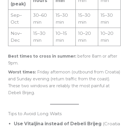
hours
min
min
min
(peak)
Sep–
30–60
15–30
15–30
15–30
Oct
min
min
min
min
Nov–
15–30
10–15
10–20
10–20
Dec
min
min
min
min
Best times to cross in summer:
before 8am or after
9pm.
Worst times:
Friday afternoon (outbound from Croatia)
and Sunday evening (return traffic from the coast).
These two windows are reliably the most painful at
Debeli Brijeg.
Tips to Avoid Long Waits
Use Vitaljina instead of Debeli Brijeg
(Croatia