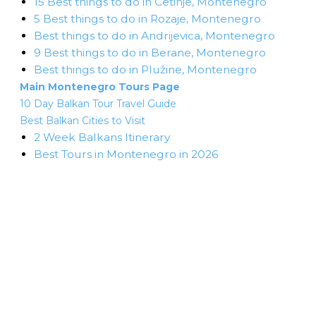
15 Best things to do in Cetinje, Montenegro
5 Best things to do in Rozaje, Montenegro
Best things to do in Andrijevica, Montenegro
9 Best things to do in Berane, Montenegro
Best things to do in Plužine, Montenegro
Main Montenegro Tours Page
10 Day Balkan Tour Travel Guide
Best Balkan Cities to Visit
2 Week Balkans Itinerary
Best Tours in Montenegro in 2026