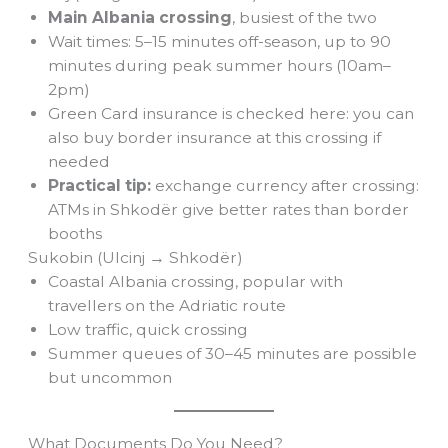
Main Albania crossing
, busiest of the two
Wait times: 5–15 minutes off-season, up to 90
minutes during peak summer hours (10am–
2pm)
Green Card insurance is checked here: you can
also buy border insurance at this crossing if
needed
Practical tip:
exchange currency after crossing:
ATMs in Shkodër give better rates than border
booths
Sukobin (Ulcinj → Shkodër)
Coastal Albania crossing, popular with
travellers on the Adriatic route
Low traffic, quick crossing
Summer queues of 30–45 minutes are possible
but uncommon
What Documents Do You Need?