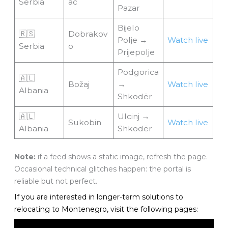
Serbia
ac
Pazar
Bijelo
🇷🇸
Dobrakov
Polje →
Watch live
Serbia
o
Prijepolje
Podgorica
🇦🇱
Božaj
→
Watch live
Albania
Shkodër
🇦🇱
Ulcinj →
Sukobin
Watch live
Albania
Shkodër
Note:
if a feed shows a static image, refresh the page.
Occasional technical glitches happen: the portal is
reliable but not perfect.
If you are interested in longer-term solutions to
relocating to Montenegro, visit the following pages: