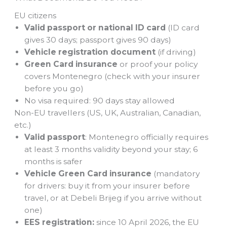
EU citizens
Valid passport or national ID card
(ID card
gives 30 days; passport gives 90 days)
Vehicle registration document
(if driving)
Green Card insurance
or proof your policy
covers Montenegro (check with your insurer
before you go)
No visa required: 90 days stay allowed
Non-EU travellers (US, UK, Australian, Canadian,
etc.)
Valid passport
: Montenegro officially requires
at least 3 months validity beyond your stay; 6
months is safer
Vehicle Green Card insurance
(mandatory
for drivers: buy it from your insurer before
travel, or at Debeli Brijeg if you arrive without
one)
EES registration:
since 10 April 2026, the EU