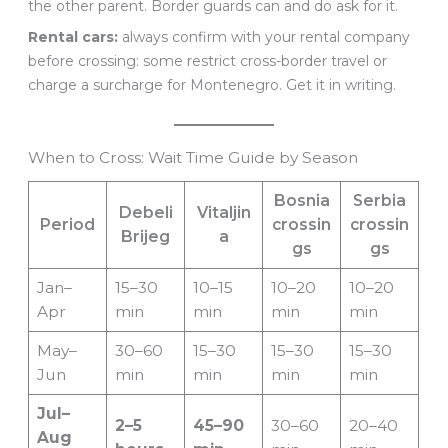
the other parent. Border guards can and do ask for it.
Rental cars:
always confirm with your rental company
before crossing: some restrict cross-border travel or
charge a surcharge for Montenegro. Get it in writing.
When to Cross: Wait Time Guide by Season
Bosnia
Serbia
Debeli
Vitaljin
Period
crossin
crossin
Brijeg
a
gs
gs
Jan–
15–30
10–15
10–20
10–20
Apr
min
min
min
min
May–
30–60
15–30
15–30
15–30
Jun
min
min
min
min
Jul–
2–5
45–90
30–60
20–40
Aug