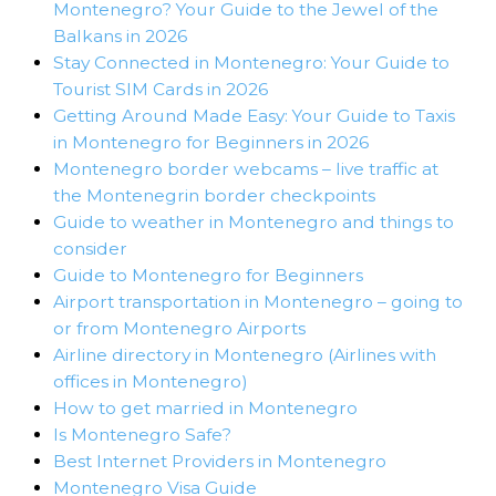
Montenegro? Your Guide to the Jewel of the
Balkans in 2026
Stay Connected in Montenegro: Your Guide to
Tourist SIM Cards in 2026
Getting Around Made Easy: Your Guide to Taxis
in Montenegro for Beginners in 2026
Montenegro border webcams – live traffic at
the Montenegrin border checkpoints
Guide to weather in Montenegro and things to
consider
Guide to Montenegro for Beginners
Airport transportation in Montenegro – going to
or from Montenegro Airports
Airline directory in Montenegro (Airlines with
offices in Montenegro)
How to get married in Montenegro
Is Montenegro Safe?
Best Internet Providers in Montenegro
Montenegro Visa Guide