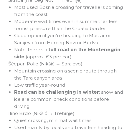
Sitnica (Herceg Novi → Trebinje)
Most used Bosnia crossing for travellers coming
from the coast
Moderate wait times even in summer: far less
tourist pressure than the Croatia border
Good option if you’re heading to Mostar or
Sarajevo from Herceg Novi or Budva
Note: there’s a
toll road on the Montenegrin
side
(approx. €3 per car)
Šćepan Polje (Nikšić → Sarajevo)
Mountain crossing on a scenic route through
the Tara canyon area
Low traffic year-round
Road can be challenging in winter
: snow and
ice are common; check conditions before
driving
Ilino Brdo (Nikšić → Trebinje)
Quiet crossing, minimal wait times
Used mainly by locals and travellers heading to