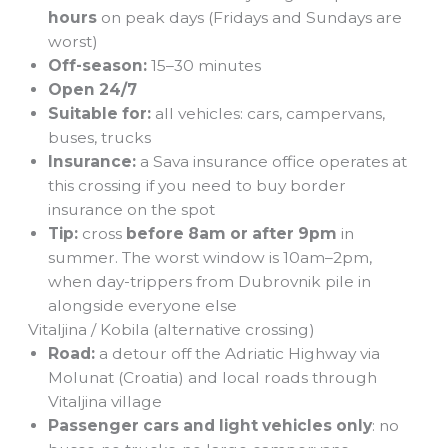
hours
on peak days (Fridays and Sundays are
worst)
Off-season:
15–30 minutes
Open 24/7
Suitable for:
all vehicles: cars, campervans,
buses, trucks
Insurance:
a Sava insurance office operates at
this crossing if you need to buy border
insurance on the spot
Tip:
cross
before 8am or after 9pm
in
summer. The worst window is 10am–2pm,
when day-trippers from Dubrovnik pile in
alongside everyone else
Vitaljina / Kobila (alternative crossing)
Road:
a detour off the Adriatic Highway via
Molunat (Croatia) and local roads through
Vitaljina village
Passenger cars and light vehicles only
: no