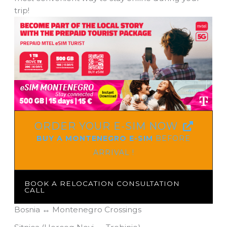
trip!
ORDER YOUR E-SIM NOW
BUY A MONTENEGRO E-SIM
BEFORE
ARRIVAL !
BOOK A RELOCATION CONSULTATION
CALL
Bosnia ↔ Montenegro Crossings