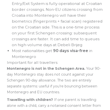
Entry/Exit System is fully operational at Croatian
border crossings. Non-EU citizens crossing from
Croatia into Montenegro will have their
biometrics (fingerprints + facial scan) registered
on the Croatian side. This is a one-time process
on your first Schengen crossing: subsequent
crossings are faster. It can add time to queues
on high-volume days at Debeli Brijeg
Most nationalities get
90 days visa-free
in
Montenegro
Important for all travellers
Montenegro is not in the Schengen Area.
Your 90-
day Montenegro stay does not count against your
Schengen 90-day allowance. The two are entirely
separate systems: useful if you’re bouncing between
Montenegro and EU countries.
Travelling with children?
If one parent is travelling
alone with a child, carry a notarised consent letter from