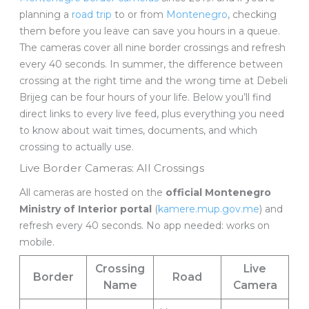
planning a
road trip
to or from
Montenegro
, checking
them before you leave can save you hours in a queue.
The cameras cover all nine border crossings and refresh
every 40 seconds. In summer, the difference between
crossing at the right time and the wrong time at Debeli
Brijeg can be four hours of your life. Below you’ll find
direct links to every live feed, plus everything you need
to know about wait times, documents, and which
crossing to actually use.
Live Border Cameras: All Crossings
All cameras are hosted on the
official Montenegro
Ministry of Interior portal
(
kamere.mup.gov.me
) and
refresh every 40 seconds. No app needed: works on
mobile.
Crossing
Live
Border
Road
Name
Camera