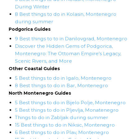
During Winter
8 Best things to do in Kolasin, Montenegro
during summer
Podgorica Guides
9 Best things to to in Danilovgrad, Montenegro
Discover the Hidden Gems of Podgorica,
Montenegro: The Ottoman Empire’s Legacy,
Scenic Rivers, and More
Other Coastal Guides
5 Best things to do in Igalo, Montenegro
8 Best things to do in Bar, Montenegro
North Montenegro Guides
5 Best things to do in Bijelo Polje, Montenegro
5 Best things to do in Pljevlja, Monatenegro
Things to do in Zabljak during summer
15 Best things to do in Niksic, Montenegro
6 Best things to do in Plav, Montenegro