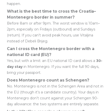
happen.
What is the best time to cross the Croatia–
Montenegro border in summer?
Before 8am or after 9pm. The worst window is 10am–
2pm, especially on Fridays (outbound) and Sundays
(return). If you can’t avoid peak hours, use Vitaljina
instead of Debeli Brijeg.
Can I cross the Montenegro border with a
national ID card (EU)?
Yes, but with a limit: an EU national ID card allows a
30-
day stay
in Montenegro. If you want the full 90 days,
bring your passport.
Does Montenegro count as Schengen?
No. Montenegro is not in the Schengen Area and not in
the EU (though it’s a candidate country). Your days in
Montenegro don’t count against your Schengen 90-
day allowance: the two systems are entirely separate.