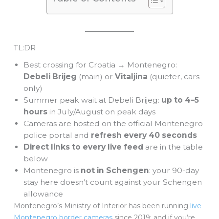
TL:DR
Best crossing for Croatia → Montenegro:
Debeli Brijeg
(main) or
Vitaljina
(quieter, cars
only)
Summer peak wait at Debeli Brijeg:
up to 4–5
hours
in July/August on peak days
Cameras are hosted on the official Montenegro
police portal and
refresh every 40 seconds
Direct links to every live feed
are in the table
below
Montenegro is
not in Schengen
: your 90-day
stay here doesn’t count against your Schengen
allowance
Montenegro’s Ministry of Interior has been running
live
Montenegro border cameras
since 2019: and if you’re