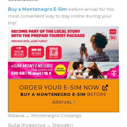
Buy a Montenegro E-Sim
before arrival for the
most convenient way to stay online during your
trip!
ORDER YOUR E-SIM NOW
BUY A MONTENEGRO E-SIM
BEFORE
ARRIVAL !
Albania ↔ Montenegro Crossings
Božaj (Podgorica → Shkodër)