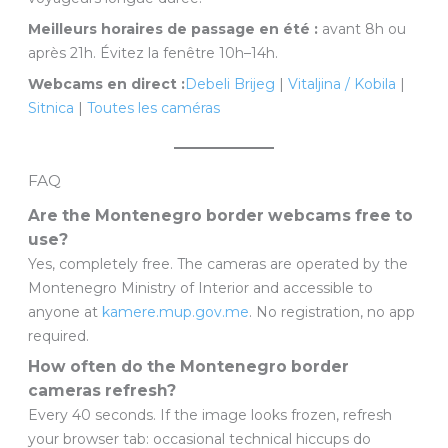
Meilleurs horaires de passage en été :
avant 8h ou
après 21h. Évitez la fenêtre 10h–14h.
Webcams en direct :
Debeli Brijeg
|
Vitaljina / Kobila
|
Sitnica
|
Toutes les caméras
FAQ
Are the Montenegro border webcams free to
use?
Yes, completely free. The cameras are operated by the
Montenegro Ministry of Interior and accessible to
anyone at
kamere.mup.gov.me
. No registration, no app
required.
How often do the Montenegro border
cameras refresh?
Every 40 seconds. If the image looks frozen, refresh
your browser tab: occasional technical hiccups do