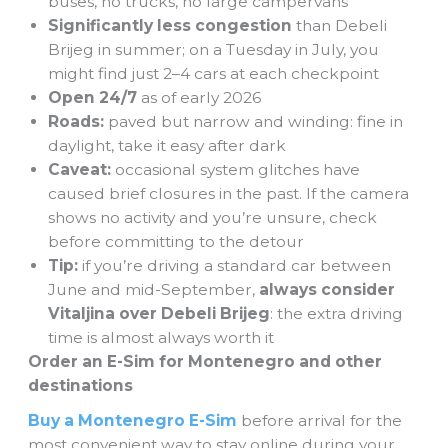
buses, no trucks, no large campervans
Significantly less congestion
than Debeli
Brijeg in summer; on a Tuesday in July, you
might find just 2–4 cars at each checkpoint
Open 24/7
as of early 2026
Roads:
paved but narrow and winding: fine in
daylight, take it easy after dark
Caveat:
occasional system glitches have
caused brief closures in the past. If the camera
shows no activity and you’re unsure, check
before committing to the detour
Tip:
if you’re driving a standard car between
June and mid-September,
always consider
Vitaljina over Debeli Brijeg
: the extra driving
time is almost always worth it
Order an E-Sim for Montenegro and other
destinations
Buy a Montenegro E-Sim
before arrival for the
most convenient way to stay online during your