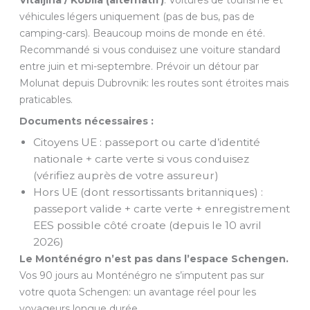
véhicules légers uniquement (pas de bus, pas de
camping-cars). Beaucoup moins de monde en été.
Recommandé si vous conduisez une voiture standard
entre juin et mi-septembre. Prévoir un détour par
Molunat depuis Dubrovnik: les routes sont étroites mais
praticables.
Documents nécessaires :
Citoyens UE : passeport ou carte d’identité
nationale + carte verte si vous conduisez
(vérifiez auprès de votre assureur)
Hors UE (dont ressortissants britanniques) :
passeport valide + carte verte + enregistrement
EES possible côté croate (depuis le 10 avril
2026)
Le Monténégro n’est pas dans l’espace Schengen.
Vos 90 jours au Monténégro ne s’imputent pas sur
votre quota Schengen: un avantage réel pour les
voyageurs longue durée.