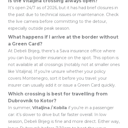
Is the Vitaljina crossing always open?
It’s open 24/7 as of 2026, but it has had brief closures in
the past due to technical issues or maintenance. Check
the live camera before committing to the detour,
especially outside peak season.
What happens if I arrive at the border without
a Green Card?
At Debeli Brijeg, there’s a Sava insurance office where
you can buy border insurance on the spot. This option is
not available at all crossings (notably not at smaller ones
like Vitaljina). If you’re unsure whether your policy
covers Montenegro, sort it before you travel: your
insurer can usually add it or issue a Green Card quickly.
Which crossing is best for travelling from
Dubrovnik to Kotor?
In summer,
Vitaljina / Kobila
if you’re in a passenger
car: it’s slower to drive but far faster overall. In low
season, Debeli Brijeg is fine and more direct. Either way,