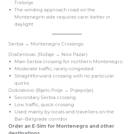
Trebinje
The winding approach road on the
Montenegrin side requires care: better in
daylight
Serbia ↔ Montenegro Crossings
Dračenovac (Rožaje → Novi Pazar)
Main Serbia crossing for northern Montenegro
Moderate traffic, rarely congested
Straightforward crossing with no particular
quirks
Dobrakovo (Bijelo Polje → Prijepolje)
Secondary Serbia crossing
Low traffic, quick crossing
Used mainly by locals and travellers on the
Bar–Belgrade corridor
Order an E-Sim for Montenegro and other
destinations