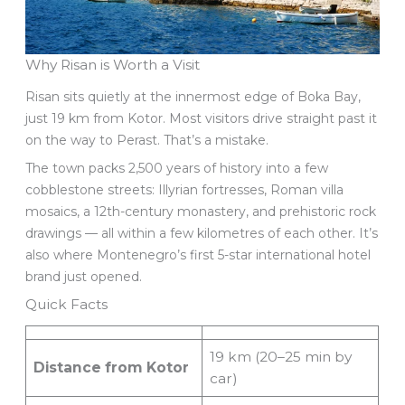
Why Risan is Worth a Visit
Risan sits quietly at the innermost edge of Boka Bay,
just 19 km from Kotor. Most visitors drive straight past it
on the way to Perast. That’s a mistake.
The town packs 2,500 years of history into a few
cobblestone streets: Illyrian fortresses, Roman villa
mosaics, a 12th-century monastery, and prehistoric rock
drawings — all within a few kilometres of each other. It’s
also where Montenegro’s first 5-star international hotel
brand just opened.
Quick Facts
19 km (20–25 min by
Distance from Kotor
car)