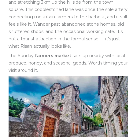
and stretching 3km up the hillside from the town
square. This cobblestoned lane was once the sole artery
connecting mountain farmers to the harbour, and it still
feels like it. Wander past abandoned stone homes, old
shuttered shops, and the occasional working café. It’s
not a tourist attraction in the formal sense — it’s just
what Risan actually looks like.
The Sunday
farmers market
sets up nearby with local
produce, honey, and seasonal goods. Worth timing your
visit around it.