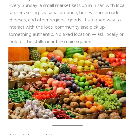
Every Sunday, a small market sets up in Risan with local
farmers selling seasonal produce, honey, homemade
cheeses, and other regional goods. It’s a good way to
interact with the local community and pick up
something authentic. No fixed location — ask locally or
look for the stalls near the main square.