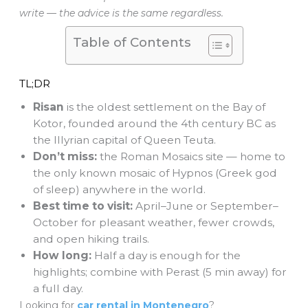
write — the advice is the same regardless.
Table of Contents
TL;DR
Risan
is the oldest settlement on the Bay of
Kotor, founded around the 4th century BC as
the Illyrian capital of Queen Teuta.
Don’t miss:
the Roman Mosaics site — home to
the only known mosaic of Hypnos (Greek god
of sleep) anywhere in the world.
Best time to visit:
April–June or September–
October for pleasant weather, fewer crowds,
and open hiking trails.
How long:
Half a day is enough for the
highlights; combine with Perast (5 min away) for
a full day.
Looking for
car rental in Montenegro
?