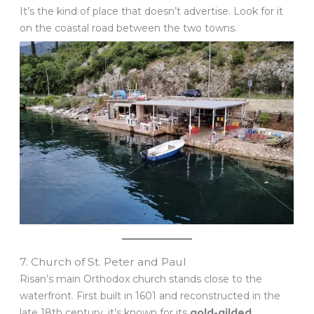
It’s the kind of place that doesn’t advertise. Look for it
on the coastal road between the two towns.
7. Church of St. Peter and Paul
Risan’s main Orthodox church stands close to the
waterfront. First built in 1601 and reconstructed in the
late 18th century, it’s known for its
gold-gilded