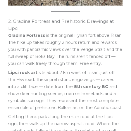
2. Gradina Fortress and Prehistoric Drawings at
Lipci
Gradina Fortress
is the original Illyrian fort above Risan.
The hike up takes roughly 2 hours return and rewards
you with panoramic views over the Verige Strait and the
full sweep of Boka Bay. The ruins aren’t fenced off —
you can walk freely through them. Free entry.
Lipci rock art
sits about 2 km west of Risan, just off
the E65 road. These prehistoric engravings — carved
into a cliff face — date from the
8th century BC
and
show deer hunting scenes, men on horseback, and a
symbolic sun sign. They represent the most complete
ensemble of prehistoric Balkan art on the Adriatic coast.
Getting there: park along the main road at the Lipci
sign, then walk up the narrow asphalt road. Where the
asphalt ends, follow the rocky path uphill past a small