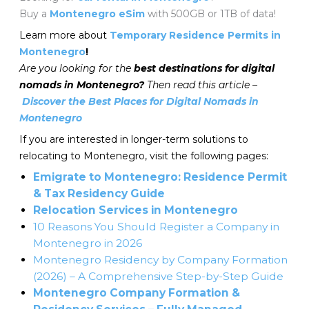
Buy a
Montenegro eSim
with 500GB or 1TB of data!
Learn more about
Temporary Residence Permits in
Montenegro
!
Are you looking for the
best destinations for digital
nomads in Montenegro?
Then read this article –
Discover the Best Places for Digital Nomads in
Montenegro
If you are interested in longer-term solutions to
relocating to Montenegro, visit the following pages:
Emigrate to Montenegro: Residence Permit
& Tax Residency Guide
Relocation Services in Montenegro
10 Reasons You Should Register a Company in
Montenegro in 2026
Montenegro Residency by Company Formation
(2026) – A Comprehensive Step-by-Step Guide
Montenegro Company Formation &