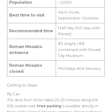
Population
~2,000
April–June,
Best time to visit
September–October
Half day (full day with
Recommended time
Perast)
€5 single / €8
Roman Mosaics
combined with Perast
entrance
City Museum
Roman Mosaics
Mondays and January
closed
Getting to Risan
By Car
The drive from Kotor takes 20–25 minutes along the
E65 coastal road.
Free parking
is available directly in