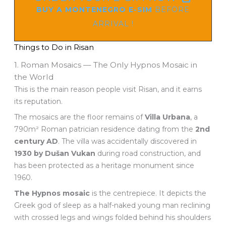
BUY A MONTENEGRO E-SIM
BEFORE
ARRIVAL !
Things to Do in Risan
1. Roman Mosaics — The Only Hypnos Mosaic in
the World
This is the main reason people visit Risan, and it earns
its reputation.
The mosaics are the floor remains of
Villa Urbana
, a
790m² Roman patrician residence dating from the
2nd
century AD
. The villa was accidentally discovered in
1930 by Dušan Vukan
during road construction, and
has been protected as a heritage monument since
1960.
The Hypnos mosaic
is the centrepiece. It depicts the
Greek god of sleep as a half-naked young man reclining
with crossed legs and wings folded behind his shoulders