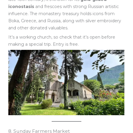
iconostasis
and frescoes with strong Russian artistic
influence. The monastery treasury holds icons from
Boka, Greece, and Russia, along with silver embroidery
and other donated valuables.
It’s a working church, so check that it’s open before
making a special trip. Entry is free.
8. Sunday Farmers Market