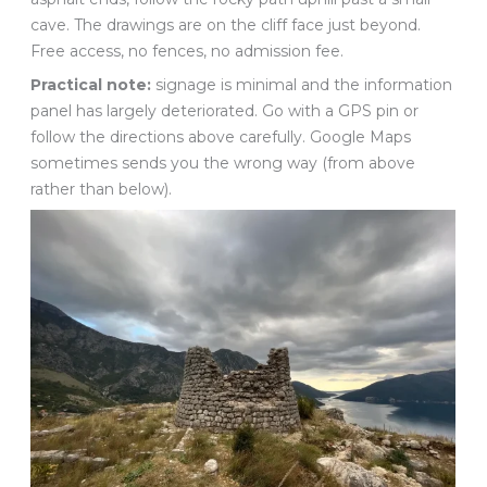
cave. The drawings are on the cliff face just beyond.
Free access, no fences, no admission fee.
Practical note:
signage is minimal and the information
panel has largely deteriorated. Go with a GPS pin or
follow the directions above carefully. Google Maps
sometimes sends you the wrong way (from above
rather than below).