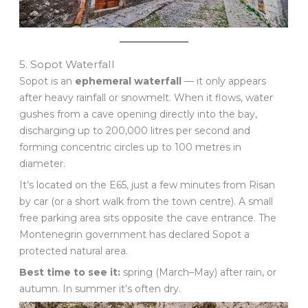
5. Sopot Waterfall
Sopot is an
ephemeral waterfall
— it only appears
after heavy rainfall or snowmelt. When it flows, water
gushes from a cave opening directly into the bay,
discharging up to 200,000 litres per second and
forming concentric circles up to 100 metres in
diameter.
It’s located on the E65, just a few minutes from Risan
by car (or a short walk from the town centre). A small
free parking area sits opposite the cave entrance. The
Montenegrin government has declared Sopot a
protected natural area.
Best time to see it:
spring (March–May) after rain, or
autumn. In summer it’s often dry.