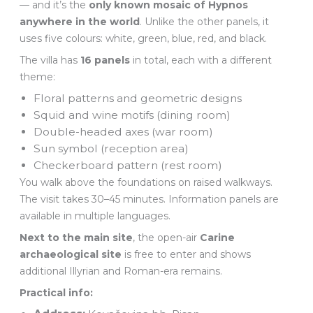
— and it’s the
only known mosaic of Hypnos
anywhere in the world
. Unlike the other panels, it
uses five colours: white, green, blue, red, and black.
The villa has
16 panels
in total, each with a different
theme:
Floral patterns and geometric designs
Squid and wine motifs (dining room)
Double-headed axes (war room)
Sun symbol (reception area)
Checkerboard pattern (rest room)
You walk above the foundations on raised walkways.
The visit takes 30–45 minutes. Information panels are
available in multiple languages.
Next to the main site
, the open-air
Carine
archaeological site
is free to enter and shows
additional Illyrian and Roman-era remains.
Practical info: