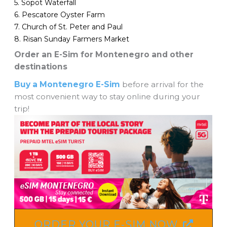
5. Sopot Waterfall
6. Pescatore Oyster Farm
7. Church of St. Peter and Paul
8. Risan Sunday Farmers Market
Order an E-Sim for Montenegro and other
destinations
Buy a Montenegro E-Sim
before arrival for the
most convenient way to stay online during your
trip!
ORDER YOUR E-SIM NOW