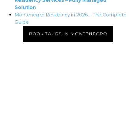
Residency Services – Fully Managed
Solution
Montenegro Residency in 2026 – The Complete
Guide
BOOK TOURS IN MONTENEGRO