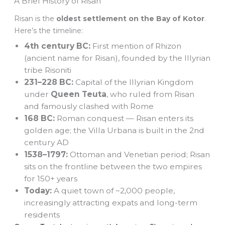
A Brief History of Risan
Risan is the
oldest settlement on the Bay of Kotor
.
Here’s the timeline:
4th century BC:
First mention of Rhizon
(ancient name for Risan), founded by the Illyrian
tribe Risoniti
231–228 BC:
Capital of the Illyrian Kingdom
under
Queen Teuta
, who ruled from Risan
and famously clashed with Rome
168 BC:
Roman conquest — Risan enters its
golden age; the Villa Urbana is built in the 2nd
century AD
1538–1797:
Ottoman and Venetian period; Risan
sits on the frontline between the two empires
for 150+ years
Today:
A quiet town of ~2,000 people,
increasingly attracting expats and long-term
residents