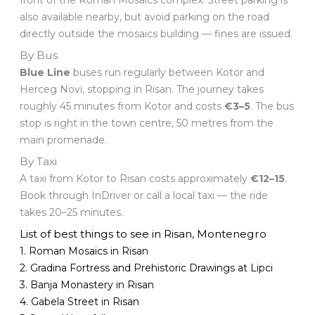
front of the Roman Mosaics complex. Street parking is
also available nearby, but avoid parking on the road
directly outside the mosaics building — fines are issued.
By Bus
Blue Line
buses run regularly between Kotor and
Herceg Novi, stopping in Risan. The journey takes
roughly 45 minutes from Kotor and costs
€3–5
. The bus
stop is right in the town centre, 50 metres from the
main promenade.
By Taxi
A taxi from Kotor to Risan costs approximately
€12–15
.
Book through InDriver or call a local taxi — the ride
takes 20–25 minutes.
List of best things to see in Risan, Montenegro
1. Roman Mosaics in Risan
2. Gradina Fortress and Prehistoric Drawings at Lipci
3. Banja Monastery in Risan
4. Gabela Street in Risan