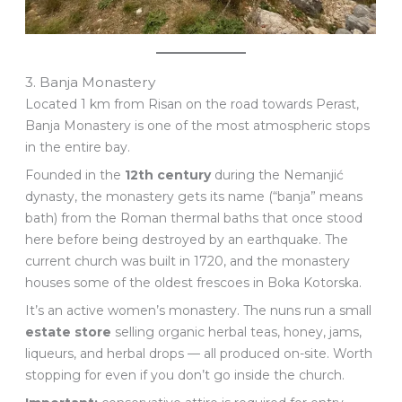
3. Banja Monastery
Located 1 km from Risan on the road towards Perast,
Banja Monastery is one of the most atmospheric stops
in the entire bay.
Founded in the
12th century
during the Nemanjić
dynasty, the monastery gets its name (“banja” means
bath) from the Roman thermal baths that once stood
here before being destroyed by an earthquake. The
current church was built in 1720, and the monastery
houses some of the oldest frescoes in Boka Kotorska.
It’s an active women’s monastery. The nuns run a small
estate store
selling organic herbal teas, honey, jams,
liqueurs, and herbal drops — all produced on-site. Worth
stopping for even if you don’t go inside the church.