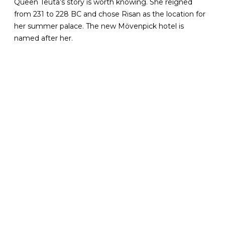
Queen Teuta’s story is worth knowing. She reigned
from 231 to 228 BC and chose Risan as the location for
her summer palace. The new Mövenpick hotel is
named after her.