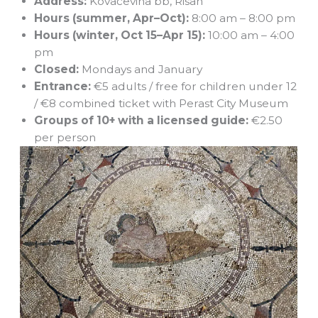
Address:
Kovačevina bb, Risan
Hours (summer, Apr–Oct):
8:00 am – 8:00 pm
Hours (winter, Oct 15–Apr 15):
10:00 am – 4:00
pm
Closed:
Mondays and January
Entrance:
€5 adults / free for children under 12
/ €8 combined ticket with Perast City Museum
Groups of 10+ with a licensed guide:
€2.50
per person