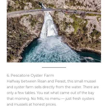
6. Pescatore Oyster Farm
Halfway between Risan and Perast, this small mussel
and oyster farm sells directly from the water. There are
only a few tables. You eat what came out of the bay
that morning. No frills, no menu — just fresh oysters
and mussels at honest prices.