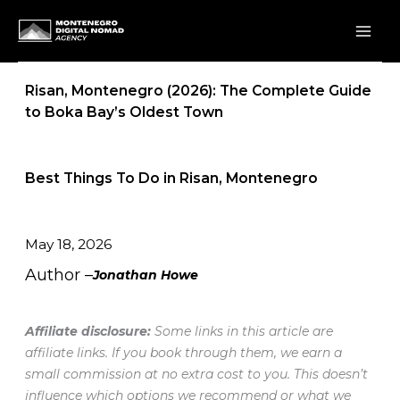
Skip
to
content
Risan, Montenegro (2026): The Complete Guide
to Boka Bay’s Oldest Town
Best Things To Do in Risan, Montenegro
May 18, 2026
Author –
Jonathan Howe
Affiliate disclosure:
Some links in this article are
affiliate links. If you book through them, we earn a
small commission at no extra cost to you. This doesn’t
influence which options we recommend or what we