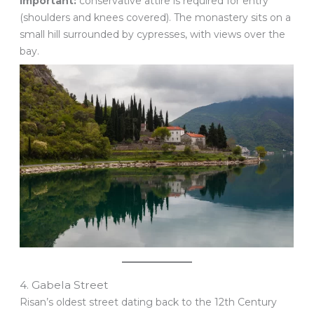
Important:
conservative attire is required for entry
(shoulders and knees covered). The monastery sits on a
small hill surrounded by cypresses, with views over the
bay.
4. Gabela Street
Risan’s oldest street dating back to the 12th Century