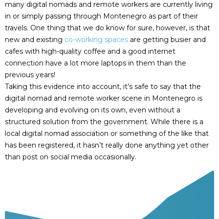
many digital nomads and remote workers are currently living
in or simply passing through Montenegro as part of their
travels. One thing that we do know for sure, however, is that
new and existing
co-working spaces
are getting busier and
cafes with high-quality coffee and a good internet
connection have a lot more laptops in them than the
previous years!
Taking this evidence into account, it’s safe to say that the
digital nomad and remote worker scene in Montenegro is
developing and evolving on its own, even without a
structured solution from the government. While there is a
local digital nomad association or something of the like that
has been registered, it hasn’t really done anything yet other
than post on social media occasionally.