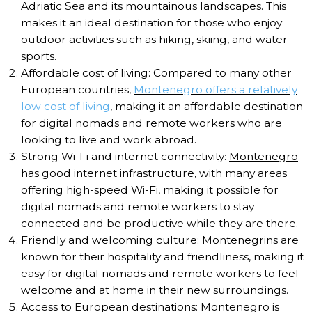
Adriatic Sea and its mountainous landscapes. This
makes it an ideal destination for those who enjoy
outdoor activities such as hiking, skiing, and water
sports.
Affordable cost of living: Compared to many other
European countries,
Montenegro offers a relatively
low cost of living
, making it an affordable destination
for digital nomads and remote workers who are
looking to live and work abroad.
Strong Wi-Fi and internet connectivity:
Montenegro
has good internet infrastructure
, with many areas
offering high-speed Wi-Fi, making it possible for
digital nomads and remote workers to stay
connected and be productive while they are there.
Friendly and welcoming culture: Montenegrins are
known for their hospitality and friendliness, making it
easy for digital nomads and remote workers to feel
welcome and at home in their new surroundings.
Access to European destinations: Montenegro is