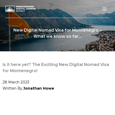
Skip
to
content
New Digital Nomad Visa for Montenegro –
What we know so far…
Is it here yet? The Exciting New Digital Nomad Visa
for Montenegro!
28 March 2023
Written By
Jonathan Howe