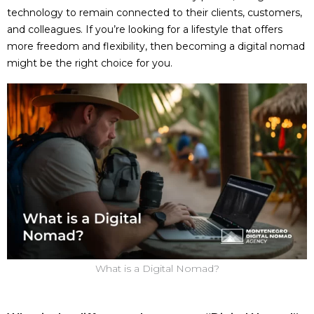
technology to remain connected to their clients, customers,
and colleagues. If you’re looking for a lifestyle that offers
more freedom and flexibility, then becoming a digital nomad
might be the right choice for you.
What is a Digital Nomad?