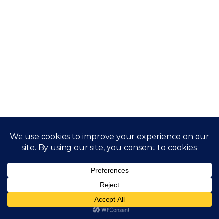
Application process
The application process for both the Type D visa and the
Digital Nomad residence permit will follow the existing