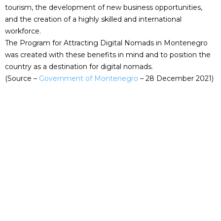
tourism, the development of new business opportunities,
and the creation of a highly skilled and international
workforce.
The Program for Attracting Digital Nomads in Montenegro
was created with these benefits in mind and to position the
country as a destination for digital nomads.
(Source –
Gover
nment of Montenegro
– 28 December 2021)