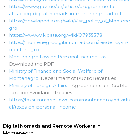
https://www.gov.me/en/article/programme-for-
attracting-digital-nomads-in-montenegro-adopted
https://en.wikipedia.org/wiki/Visa_policy_of_Montene
gro
https://www.wikidata.org/wiki/Q7935378
https://montenegrodigitalnomad.com/residency-in-
montenegro
Montenegro Law on Personal Income Tax
–
Download the PDF
Ministry of Finance and Social Welfare of
Montenegro
, Department of Public Revenues
Ministry of Foreign Affairs
– Agreements on Double
Taxation Avoidance treaties
https://taxsummaries.pwc.com/montenegro/individu
al/taxes-on-personal-income
Digital Nomads and Remote Workers in
Montenegro