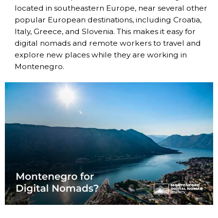
located in southeastern Europe, near several other
popular European destinations, including Croatia,
Italy, Greece, and Slovenia. This makes it easy for
digital nomads and remote workers to travel and
explore new places while they are working in
Montenegro.