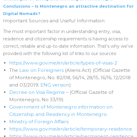
Conclusions – Is Montenegro an attractive destination for
Digital Nomads?
Important Sources and Useful Information
The most important factor in understanding entry, visa,
residence and citizenship requirements is having access to
correct, reliable and up-to-date information. That’s why we’ve
provided with the following list of links to our sources:
https://www.gov.me/en/article/types-of-visas-2
The
Law on Foreigners
(Aliens Act) (Official Gazette
of Montenegro, No. 82/08, 56/14, 28/15, 16/16, 12/2018
and 03/2019;
ENG version
)
Decree on Visa Regime
– (Official Gazette of
Montenegro, No 33/19)
Government of Montenegro information on
Citizenship and Residency in Montenegro.
Ministry of Foreign Affairs
https://www.gov.me/en/article/temporary-residence
https://www.gov.me/en/article/permanent-residence