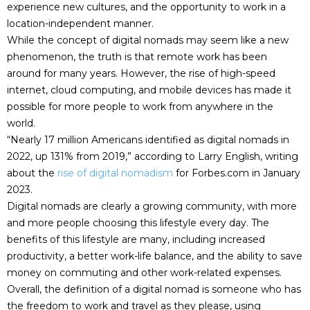
experience new cultures, and the opportunity to work in a
location-independent manner.
While the concept of digital nomads may seem like a new
phenomenon, the truth is that remote work has been
around for many years. However, the rise of high-speed
internet, cloud computing, and mobile devices has made it
possible for more people to work from anywhere in the
world.
“Nearly 17 million Americans identified as digital nomads in
2022, up 131% from 2019,” according to Larry English, writing
about the
rise of digital nomadism
for Forbes.com in January
2023.
Digital nomads are clearly a growing community, with more
and more people choosing this lifestyle every day. The
benefits of this lifestyle are many, including increased
productivity, a better work-life balance, and the ability to save
money on commuting and other work-related expenses.
Overall, the definition of a digital nomad is someone who has
the freedom to work and travel as they please, using