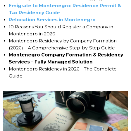
Emigrate to Montenegro: Residence Permit &
Tax Residency Guide
Relocation Services in Montenegro
10 Reasons You Should Register a Company in
Montenegro in 2026
Montenegro Residency by Company Formation
(2026) – A Comprehensive Step-by-Step Guide
Montenegro Company Formation & Residency
Services – Fully Managed Solution
Montenegro Residency in 2026 – The Complete
Guide