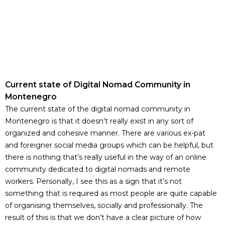
Current state of Digital Nomad Community in
Montenegro
The current state of the digital nomad community in
Montenegro is that it doesn’t really exist in any sort of
organized and cohesive manner. There are various ex-pat
and foreigner social media groups which can be helpful, but
there is nothing that’s really useful in the way of an online
community dedicated to digital nomads and remote
workers. Personally, I see this as a sign that it’s not
something that is required as most people are quite capable
of organising themselves, socially and professionally. The
result of this is that we don’t have a clear picture of how