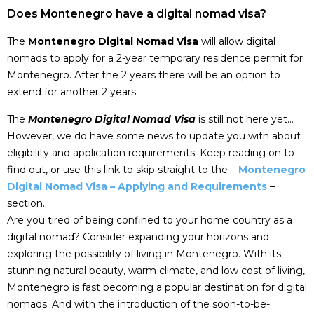
Does Montenegro have a digital nomad visa?
The
Montenegro Digital Nomad Visa
will allow digital
nomads to apply for a 2-year temporary residence permit for
Montenegro. After the 2 years there will be an option to
extend for another 2 years.
The
Montenegro Digital Nomad Visa
is still not here yet…
However, we do have some news to update you with about
eligibility and application requirements. Keep reading on to
find out, or use this link to skip straight to the –
Montenegro
Digital Nomad Visa – Applying and Requirements
–
section.
Are you tired of being confined to your home country as a
digital nomad? Consider expanding your horizons and
exploring the possibility of living in Montenegro. With its
stunning natural beauty, warm climate, and low cost of living,
Montenegro is fast becoming a popular destination for digital
nomads. And with the introduction of the soon-to-be-