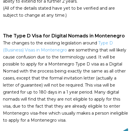
ability to extend for a further 2 years.
(All of the details stated have yet to be verified and are
subject to change at any time.)
The Type D Visa for Digital Nomads in Montenegro
The changes to the existing legislation around
Type D
(Business) Visas in Montenegro
are something that will likely
cause confusion due to the terminology used. It will be
possible to apply for a Montenegro Type D visa as a Digital
Nomad with the process being exactly the same as all other
cases, except that the formal invitation letter (actually a
letter of guarantee) will not be required. This visa will be
granted for up to 180 days in a 1 year period. Many digital
nomads will find that they are not eligible to apply for this
visa, due to the fact that they are already eligible to enter
Montenegro visa-free which usually makes a person ineligible
to apply for a Montenegro visa.