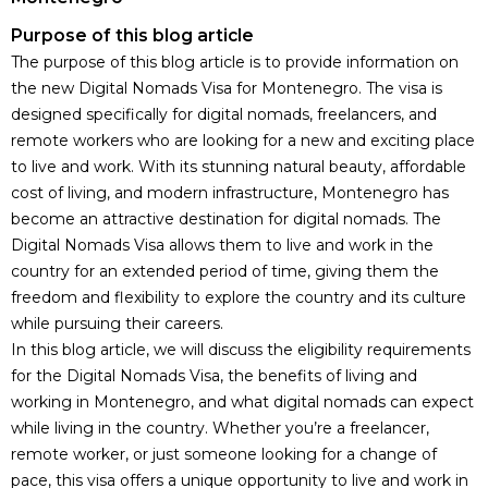
Purpose of this blog article
The purpose of this blog article is to provide information on
the new Digital Nomads Visa for Montenegro. The visa is
designed specifically for digital nomads, freelancers, and
remote workers who are looking for a new and exciting place
to live and work. With its stunning natural beauty, affordable
cost of living, and modern infrastructure, Montenegro has
become an attractive
destination for digital nomads
. The
Digital Nomads Visa allows them to live and work in the
country for an extended period of time, giving them the
freedom and flexibility to explore the country and its culture
while pursuing their careers.
In this blog article, we will discuss the eligibility requirements
for the Digital Nomads Visa, the benefits of living and
working in Montenegro, and what digital nomads can expect
while living in the country. Whether you’re a freelancer,
remote worker, or just someone looking for a change of
pace, this visa offers a unique opportunity to live and work in