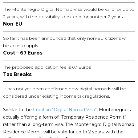
The Montenegro Digital Nomad Visa would be valid for up to
2 years, with the possibility to extend for another 2 years
Non-EU
So far it has been announced that only non-EU citizens will
be able to apply
Cost – 67 Euros
The proposed application fee is 67 Euros
Tax Breaks
It has not yet been confirmed how digital nomads will be
considered under existing income tax regulations.
Similar to the
Croatian “Digital Nomad Visa
”
, Montenegro is
actually offering a form of “Temporary Residence Permit”
rather than a long-term visa. The Montenegro Digital Nomad
Residence Permit will be valid for up to 2 years, with the