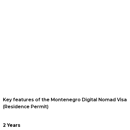
Key features of the Montenegro Digital Nomad Visa
(Residence Permit)
2 Years