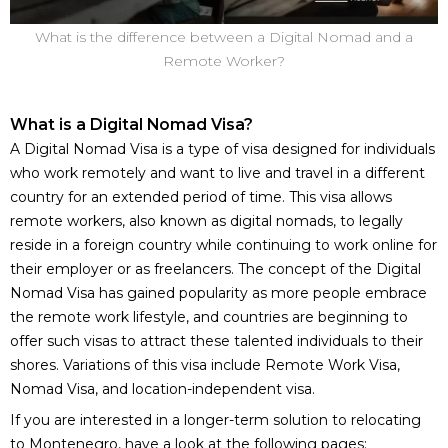
What is the difference between a Digital Nomad and a
Remote Worker?
What is a Digital Nomad Visa?
A Digital Nomad Visa is a type of visa designed for individuals
who work remotely and want to live and travel in a different
country for an extended period of time. This visa allows
remote workers, also known as digital nomads, to legally
reside in a foreign country while continuing to work online for
their employer or as freelancers. The concept of the Digital
Nomad Visa has gained popularity as more people embrace
the remote work lifestyle, and countries are beginning to
offer such visas to attract these talented individuals to their
shores. Variations of this visa include Remote Work Visa,
Nomad Visa, and location-independent visa.
If you are interested in a longer-term solution to relocating
to Montenegro, have a look at the following pages: