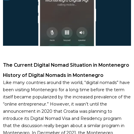
The Current Digital Nomad Situation in Montenegro
History of Digital Nomads in Montenegro
Like many countries around the world, “digital nomads” have
been visiting Montenegro for a long time before the term
itself became popularized by the increased prevalence of the
“online entrepreneur.” However, it wasn’t until the
announcement in 2020 that Croatia was planning to
introduce its Digital Nomad Visa and Residency program
that the discussion really began about a similar program in
Montenegro. In Decmeber of 2021, the Montenegro