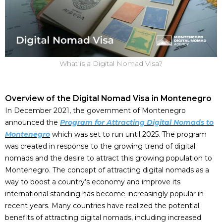
What is a Digital Nomad Visa?
Overview of the Digital Nomad Visa in Montenegro
In December 2021, the government of Montenegro
announced the
Program for Attracting Digital Nomads to
Montenegro
which was set to run until 2025. The program
was created in response to the growing trend of digital
nomads and the desire to attract this growing population to
Montenegro. The concept of attracting digital nomads as a
way to boost a country’s economy and improve its
international standing has become increasingly popular in
recent years. Many countries have realized the potential
benefits of attracting digital nomads, including increased