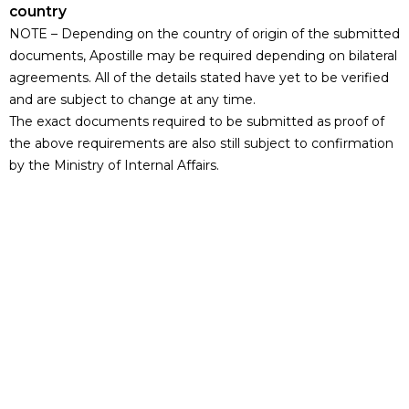
country
NOTE – Depending on the country of origin of the submitted
documents, Apostille may be required depending on bilateral
agreements. All of the details stated have yet to be verified
and are subject to change at any time.
The exact documents required to be submitted as proof of
the above requirements are also still subject to confirmation
by the Ministry of Internal Affairs.