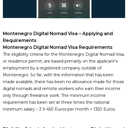
Montenegro Digital Nomad Visa – Applying and
Requirements
Montenegro Digital Nomad Visa Requirements
The eligibility criteria for the Montenegro Digital Nomad Visa,
or
residence permit
, are based primarily on the applicant’s
employment by a
registered company outside of
Montenegro
. So far, with the information that has been
made available, there has been no allowance made for those
digital nomads and remote workers who earn their income
only through freelance work. The minimum income
requirement has been set at three times the national
minimum salary – 3 X 450 Euros per month = 1350 Euros.