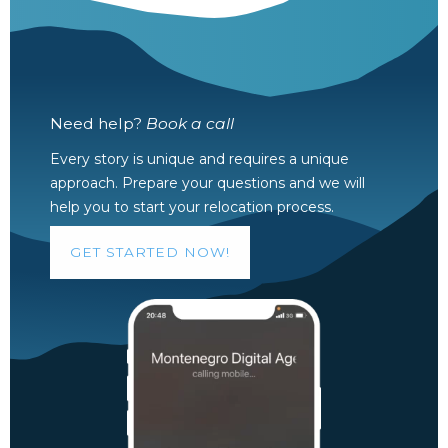
Need help?
Book a call
Every story is unique and requires a unique
approach. Prepare your questions and we will
help you to start your relocation process.
GET STARTED NOW!