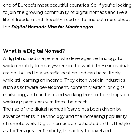
one of Europe’s most beautiful countries. So, if you’re looking
to join the growing community of digital nomads and live a
life of freedom and flexibility, read on to find out more about
the
Digital Nomads Visa for Montenegro
.
What is a Digital
Nomad
?
A digital nomad is a person who leverages technology to
work remotely from anywhere in the world. These individuals
are not bound to a specific location and can travel freely
while still earning an income. They often work in industries
such as software development, content creation, or digital
marketing, and can be found working from coffee shops, co-
working spaces, or even from the beach.
The rise of the digital nomad lifestyle has been driven by
advancements in technology and the increasing popularity
of remote work. Digital nomads are attracted to this lifestyle
as it offers greater flexibility, the ability to travel and