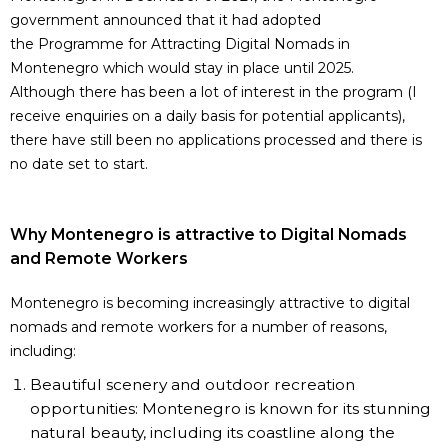
government announced that it had adopted
the
Programme for Attracting Digital Nomads in
Montenegro
which would stay in place until 2025.
Although there has been a lot of interest in the program (I
receive enquiries on a daily basis for potential applicants),
there have still been no applications processed and there is
no date set to start.
Why Montenegro is attractive to Digital Nomads
and Remote Workers
Montenegro is becoming increasingly attractive to digital
nomads and remote workers for a number of reasons,
including:
Beautiful scenery and outdoor recreation
opportunities: Montenegro is known for its stunning
natural beauty, including its coastline along the