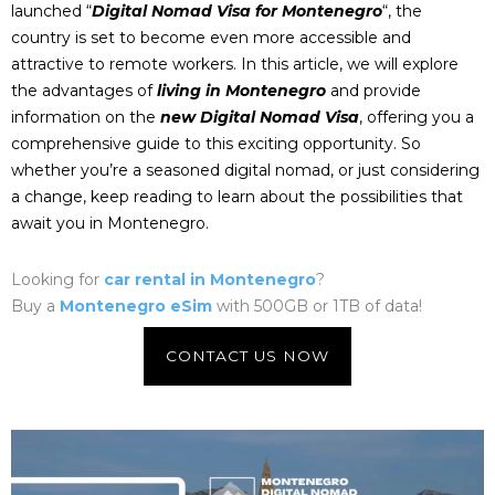
launched “
Digital Nomad Visa for Montenegro
“, the
country is set to become even more accessible and
attractive to remote workers. In this article, we will explore
the advantages of
living in Montenegro
and provide
information on the
new Digital Nomad Visa
, offering you a
comprehensive guide to this exciting opportunity. So
whether you’re a seasoned digital nomad, or just considering
a change, keep reading to learn about the possibilities that
await you in
Montenegro
.
Looking for
car rental in Montenegro
?
Buy a
Montenegro eSim
with 500GB or 1TB of data!
CONTACT US NOW