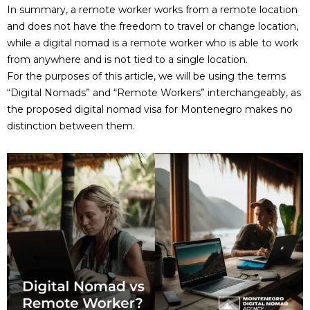
In summary, a remote worker works from a remote location
and does not have the freedom to travel or change location,
while a digital nomad is a remote worker who is able to work
from anywhere and is not tied to a single location.
For the purposes of this article, we will be using the terms
“Digital Nomads” and “Remote Workers” interchangeably, as
the proposed digital nomad visa for Montenegro makes no
distinction between them.