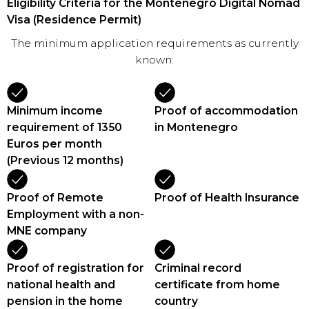
Eligibility Criteria for the Montenegro Digital Nomad
Visa (Residence Permit)
The minimum application requirements as currently
known:
Minimum income
Proof of accommodation
requirement of 1350
in Montenegro
Euros per month
(Previous 12 months)
Proof of Remote
Proof of Health Insurance
Employment with a non-
MNE company
Proof of registration for
Criminal record
national health and
certificate from home
pension in the home
country