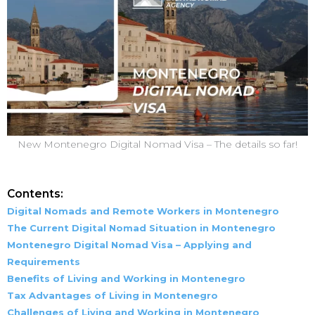
New Montenegro Digital Nomad Visa – The details so far!
Contents:
Digital Nomads and Remote Workers in Montenegro
The Current Digital Nomad Situation in Montenegro
Montenegro Digital Nomad Visa – Applying and
Requirements
Benefits of Living and Working in Montenegro
Tax Advantages of Living in Montenegro
Challenges of Living and Working in Montenegro