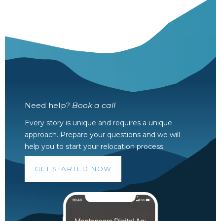
Need help?
Book a call
Every story is unique and requires a unique
approach. Prepare your questions and we will
help you to start your relocation process.
GET STARTED NOW