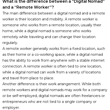
What is the difference between a “Digital Nomad”
and a “Remote Worker”?
The main difference between a digital nomad and a remote
worker is their location and mobility. A remote worker is
someone who works from a remote location, usually their
home, while a digital nomad is someone who works
remotely while traveling and can change their location
regularly.
A remote worker generally works from a fixed location, such
as their home or a co-working space, while a digital nomad
has the ability to work from anywhere with a stable internet
connection. A remote worker is often tied to one location,
while a digital nomad can work from a variety of locations
and travel from place to place.
Another difference is their work arrangement. While both
remote workers and digital nomads may work for a company
or be self-employed, digital nomads are often freelancers or
entrepreneurs who are not tied to a single company or
employer.