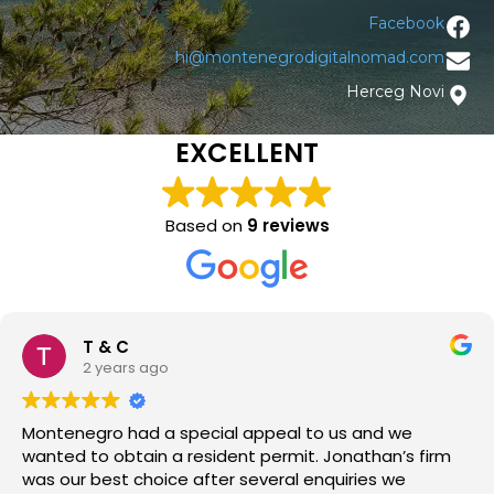
Facebook
hi@montenegrodigitalnomad.com
Herceg Novi
EXCELLENT
Based on
9 reviews
T & C
2 years ago
Montenegro had a special appeal to us and we
wanted to obtain a resident permit. Jonathan’s firm
was our best choice after several enquiries we