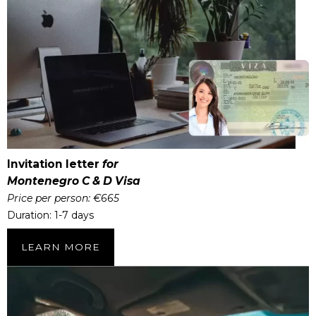
Invitation letter
for
Montenegro C & D Visa
Price per person: €665
Duration: 1-7 days
LEARN MORE