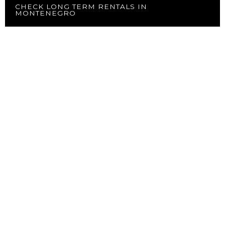
CHECK LONG TERM RENTALS IN
MONTENEGRO