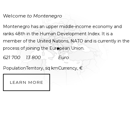
Welcome
to Montenegro
Montenegro has an upper middle-income economy and
ranks 48th in the Human Development Index. It is a
member of the United Nations, NATO and is currently in the
process of joining the European Union.
621 700
13 800
Euro
Population
Territory, sq km
Currency, €
LEARN MORE