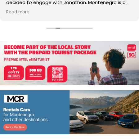
decided to engage with Jonathan. Montenegro is a
small country with lots of advantages and challenges,
Read more
especially for non-European nationalities and during
extraordinary COVID times Jonathan, along with his
professional legal and accountable team, was able to
navigate the legal framework and help us obtain
residence permits successfully by resolving issues
along the way. We highly recommend Jonathan to
anyone who may be interested in Montenegro.