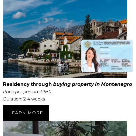
Residency through
buying property in Montenegro
Price per person: €650
Duration: 2-4 weeks
LEARN MORE