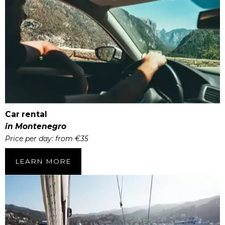
Car rental
in Montenegro
Price per day: from €35
LEARN MORE