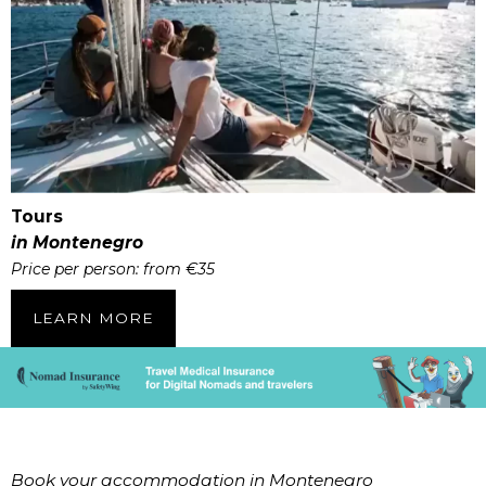
Tours
in Montenegro
Price per person: from €35
LEARN MORE
Book your accommodation in Montenegro