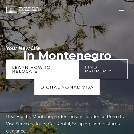
Skip
to
content
Your New Life
In Montenegro
FIND
LEARN HOW TO
PROPERTY
RELOCATE
DIGITAL NOMAD VISA
Real Estate, Montenegro Temporary Residence Permits,
Visa Services, Tours, Car Rental, Shipping, and customs
clearance