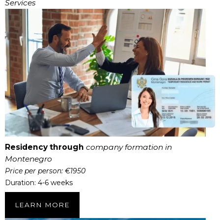
Services
Residency through
company formation in
Montenegro
Price per person: €1950
Duration: 4-6 weeks
LEARN MORE