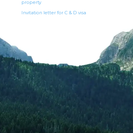
property
Invitation letter for C & D visa