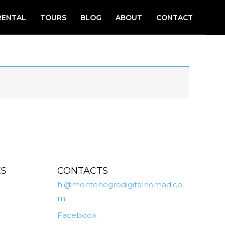
RENTAL
TOURS
BLOG
ABOUT
CONTACT
ES
CONTACTS
hi@montenegrodigitalnomad.co
m
Facebook