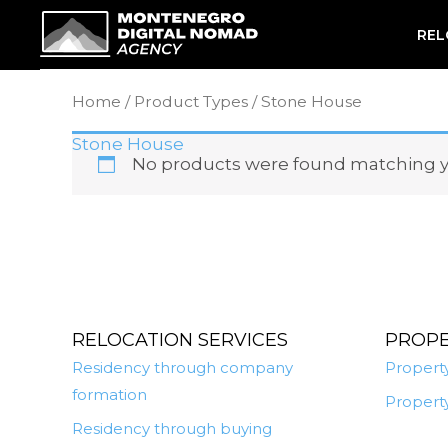
Skip
REL
to
content
Home
/ Product Types / Stone House
Stone House
No products were found matching yo
RELOCATION SERVICES
PROP
Residency through company
Property
formation
Property
Residency through buying