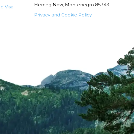
Herceg Novi, Montenegro 85343
d Visa
Privacy and Cookie Policy