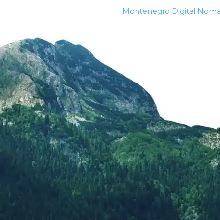
Montenegro Digital Noma