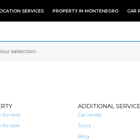
OCATION SERVICES
PROPERTY IN MONTENEGRO
CAR 
ur selection.
ERTY
ADDITIONAL SERVIC
 for rent
Car rental
 for sale
Tours
Blog