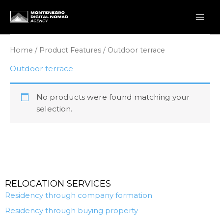
Skip
to
content
Home
/ Product Features / Outdoor terrace
Outdoor terrace
No products were found matching your
selection.
RELOCATION SERVICES
Residency through company formation
Residency through buying property