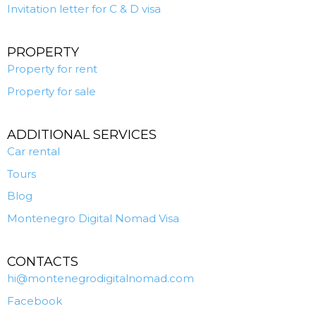
Invitation letter for C & D visa
PROPERTY
Property for rent
Property for sale
ADDITIONAL SERVICES
Car rental
Tours
Blog
Montenegro Digital Nomad Visa
CONTACTS
hi@montenegrodigitalnomad.com
Facebook