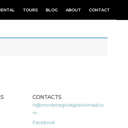
RENTAL
TOURS
BLOG
ABOUT
CONTACT
ES
CONTACTS
hi@montenegrodigitalnomad.co
m
Facebook