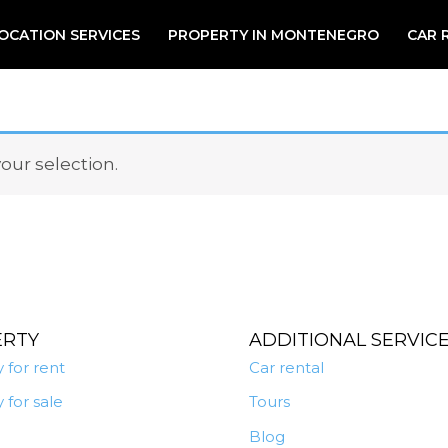
OCATION SERVICES
PROPERTY IN MONTENEGRO
CAR 
ur selection.
ERTY
ADDITIONAL SERVIC
 for rent
Car rental
 for sale
Tours
Blog