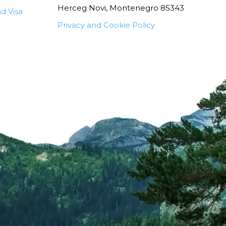
Herceg Novi, Montenegro 85343
d Visa
Privacy and Cookie Policy