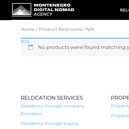
Skip
REL
to
content
Home
/ Product Bedrooms / N/A
N/A
No products were found matching yo
RELOCATION SERVICES
PROP
Residency through company
Property
formation
Property
Residency through buying