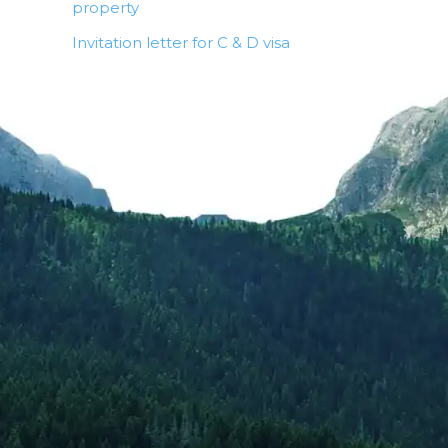
property
Invitation letter for C & D visa