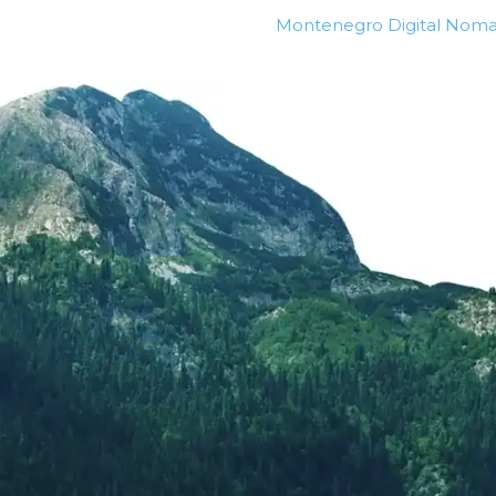
Montenegro Digital Noma