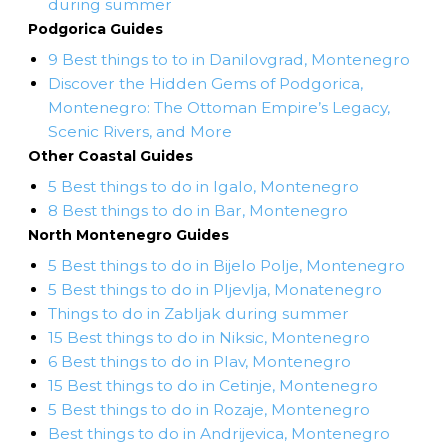
during summer
Podgorica Guides
9 Best things to to in Danilovgrad, Montenegro
Discover the Hidden Gems of Podgorica,
Montenegro: The Ottoman Empire’s Legacy,
Scenic Rivers, and More
Other Coastal Guides
5 Best things to do in Igalo, Montenegro
8 Best things to do in Bar, Montenegro
North Montenegro Guides
5 Best things to do in Bijelo Polje, Montenegro
5 Best things to do in Pljevlja, Monatenegro
Things to do in Zabljak during summer
15 Best things to do in Niksic, Montenegro
6 Best things to do in Plav, Montenegro
15 Best things to do in Cetinje, Montenegro
5 Best things to do in Rozaje, Montenegro
Best things to do in Andrijevica, Montenegro