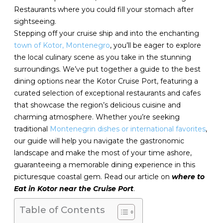
Restaurants where you could fill your stomach after
sightseeing.
Stepping off your cruise ship and into the enchanting
town of Kotor, Montenegro
, you’ll be eager to explore
the local culinary scene as you take in the stunning
surroundings. We’ve put together a guide to the best
dining options near the Kotor Cruise Port, featuring a
curated selection of exceptional restaurants and cafes
that showcase the region’s delicious cuisine and
charming atmosphere. Whether you’re seeking
traditional
Montenegrin dishes or international favorites
,
our guide will help you navigate the gastronomic
landscape and make the most of your time ashore,
guaranteeing a memorable dining experience in this
picturesque coastal gem. Read our article on
where to
Eat in Kotor near the Cruise Port
.
Table of Contents