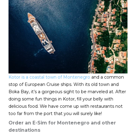
Kotor is a coastal town of Montenegro
and a common
stop of European Cruise ships. With its old town and
Boka Bay, it’s a gorgeous sight to be marveled at. After
doing some fun things in Kotor, fill your belly with
delicious food. We have come up with restaurants not
too far from the port that you will surely like!
Order an E-Sim for Montenegro and other
destinations