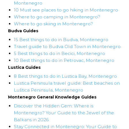
Montenegro
10 Must see places to go hiking in Montenegro
Where to go camping in Montenegro?
Where to go skiing in Montenegro?
Budva Guides
15 Best things to do in Budva, Montenegro
Travel guide to Budva Old Town in Montenegro
5 Best things to do in Becici, Montenegro
10 Best things to do in Petrovac, Montenegro
Lustica Guides
8 Best things to do in Lustica Bay, Montenegro
Lustica Peninsula travel guide: Best beaches on
Luštica Peninsula, Montenegro
Montenegro General Knowledge Guides
Discover the Hidden Gem: Where is
Montenegro? Your Guide to the Jewel of the
Balkans in 2026
Stay Connected in Montenegro: Your Guide to