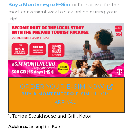
Buy a Montenegro E-Sim
before arrival for the
most convenient way to stay online during your
trip!
ORDER YOUR E-SIM NOW
BUY A MONTENEGRO E-SIM
BEFORE
ARRIVAL !
1. Tanjga
Steakhouse and Grill, Kotor
Address:
Suranj BB, Kotor