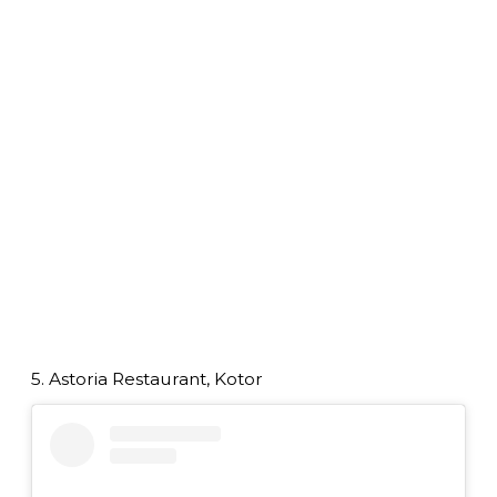
5. Astoria Restaurant, Kotor