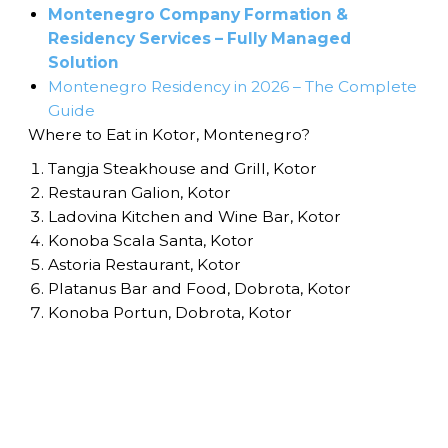
Montenegro Company Formation &
Residency Services – Fully Managed
Solution
Montenegro Residency in 2026 – The Complete
Guide
Where to Eat in Kotor, Montenegro?
Tangja Steakhouse and Grill, Kotor
Restauran Galion, Kotor
Ladovina Kitchen and Wine Bar, Kotor
Konoba Scala Santa, Kotor
Astoria Restaurant, Kotor
Platanus Bar and Food, Dobrota, Kotor
Konoba Portun, Dobrota, Kotor