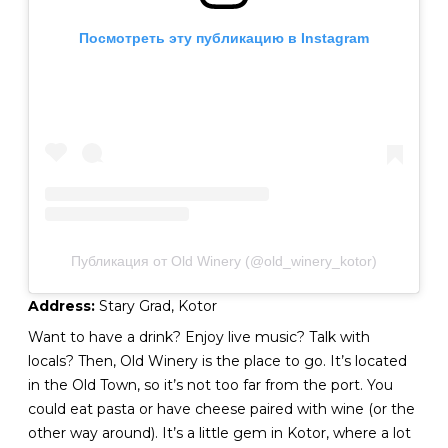
Посмотреть эту публикацию в Instagram
Публикация от Old Winery (@old_winery_kotor)
Address:
Stary Grad, Kotor
Want to have a drink? Enjoy live music? Talk with
locals? Then, Old Winery is the place to go. It’s located
in the Old Town, so it’s not too far from the port. You
could eat pasta or have cheese paired with wine (or the
other way around). It’s a little gem in Kotor, where a lot