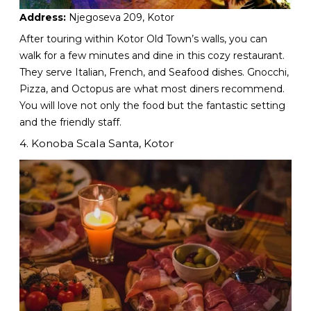
Address:
Njegoseva 209, Kotor
After touring within Kotor Old Town’s walls, you can
walk for a few minutes and dine in this cozy restaurant.
They serve Italian, French, and Seafood dishes. Gnocchi,
Pizza, and Octopus are what most diners recommend.
You will love not only the food but the fantastic setting
and the friendly staff.
4. Konoba Scala Santa, Kotor