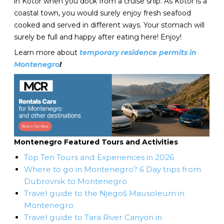
in Kotor when you dock from a cruise ship. As Kotor is a
coastal town, you would surely enjoy fresh seafood
cooked and served in different ways. Your stomach will
surely be full and happy after eating here! Enjoy!
Learn more about
temporary residence permits in
Montenegro
!
Montenegro Featured Tours and Activities
Top Ten Tours and Experiences in 2026
Where to go in Montenegro? 6 Day trips from
Dubrovnik to Montenegro
Travel guide to the Njegoš Mausoleum in
Montenegro
Travel guide to Tara River Canyon in