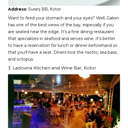
Address:
Suranj BB, Kotor
Want to feed your stomach and your eyes? Well, Galion
has one of the best views of the bay, especially if you
are seated near the edge. It’s a fine dining restaurant
that specializes in seafood and serves wine. It’s better
to have a reservation for lunch or dinner beforehand so
that you’ll have a seat. Diners love the risotto, sea bass,
and octopus.
3. Ladovina Kitchen and Wine Bar, Kotor