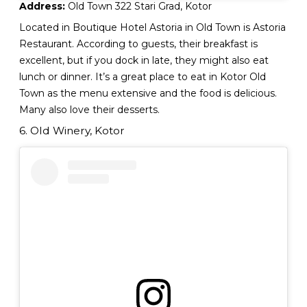
Address:
Old Town 322 Stari Grad, Kotor
Located in Boutique Hotel Astoria in Old Town is Astoria
Restaurant. According to guests, their breakfast is
excellent, but if you dock in late, they might also eat
lunch or dinner. It’s a great place to eat in Kotor Old
Town as the menu extensive and the food is delicious.
Many also love their desserts.
6. Old Winery, Kotor