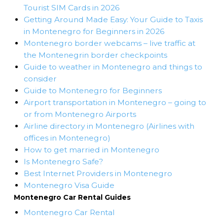
Tourist SIM Cards in 2026
Getting Around Made Easy: Your Guide to Taxis
in Montenegro for Beginners in 2026
Montenegro border webcams – live traffic at
the Montenegrin border checkpoints
Guide to weather in Montenegro and things to
consider
Guide to Montenegro for Beginners
Airport transportation in Montenegro – going to
or from Montenegro Airports
Airline directory in Montenegro (Airlines with
offices in Montenegro)
How to get married in Montenegro
Is Montenegro Safe?
Best Internet Providers in Montenegro
Montenegro Visa Guide
Montenegro Car Rental Guides
Montenegro Car Rental