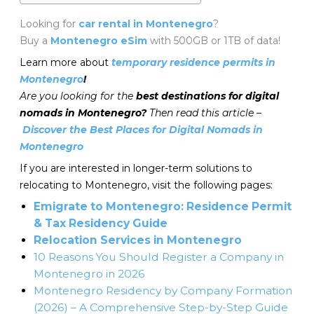
Looking for
car rental in Montenegro
?
Buy a
Montenegro eSim
with 500GB or 1TB of data!
Learn more about
temporary residence permits in
Montenegro
!
Are you looking for the
best destinations for digital
nomads in Montenegro?
Then read this article –
Discover the Best Places for Digital Nomads in
Montenegro
If you are interested in longer-term solutions to
relocating to Montenegro, visit the following pages:
Emigrate to Montenegro: Residence Permit
& Tax Residency Guide
Relocation Services in Montenegro
10 Reasons You Should Register a Company in
Montenegro in 2026
Montenegro Residency by Company Formation
(2026) – A Comprehensive Step-by-Step Guide