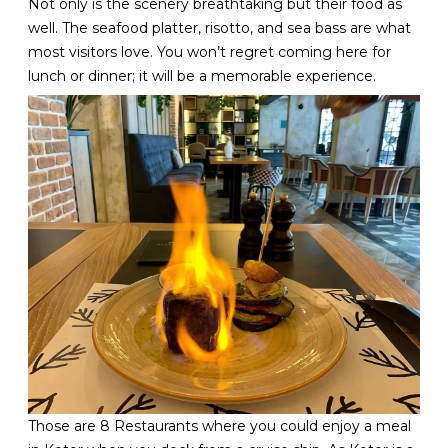
Not only is the scenery breathtaking but their food as
well. The seafood platter, risotto, and sea bass are what
most visitors love. You won’t regret coming here for
lunch or dinner; it will be a memorable experience.
Those are 8 Restaurants where you could enjoy a meal