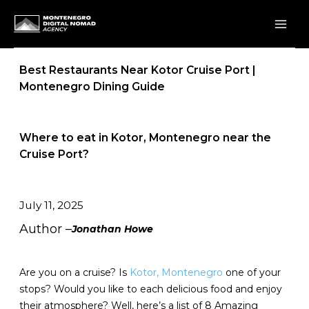
Skip
to
content
Best Restaurants Near Kotor Cruise Port |
Montenegro Dining Guide
Where to eat in Kotor, Montenegro near the
Cruise Port?
July 11, 2025
Author –
Jonathan Howe
Are you on a cruise? Is
Kotor, Montenegro
one of your
stops? Would you like to each delicious food and enjoy
their atmosphere? Well, here’s a list of 8 Amazing