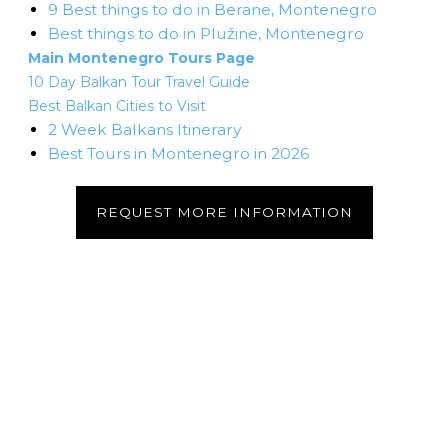
9 Best things to do in Berane, Montenegro
Best things to do in Plužine, Montenegro
Main Montenegro Tours Page
10 Day Balkan Tour Travel Guide
Best Balkan Cities to Visit
2 Week Balkans Itinerary
Best Tours in Montenegro in 2026
REQUEST MORE INFORMATION