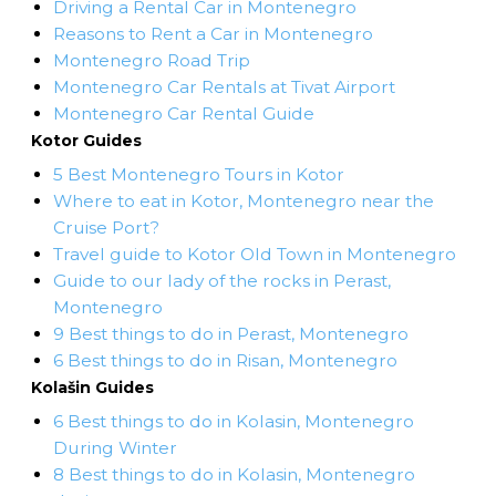
Driving a Rental Car in Montenegro
Reasons to Rent a Car in Montenegro
Montenegro Road Trip
Montenegro Car Rentals at Tivat Airport
Montenegro Car Rental Guide
Kotor Guides
5 Best Montenegro Tours in Kotor
Where to eat in Kotor, Montenegro near the
Cruise Port?
Travel guide to Kotor Old Town in Montenegro
Guide to our lady of the rocks in Perast,
Montenegro
9 Best things to do in Perast, Montenegro
6 Best things to do in Risan, Montenegro
Kolašin Guides
6 Best things to do in Kolasin, Montenegro
During Winter
8 Best things to do in Kolasin, Montenegro