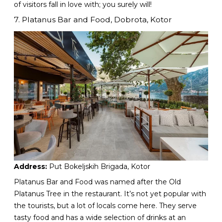
of visitors fall in love with; you surely will!
7. Platanus Bar and Food, Dobrota, Kotor
Address:
Put Bokeljskih Brigada, Kotor
Platanus Bar and Food was named after the Old
Platanus Tree in the restaurant. It’s not yet popular with
the tourists, but a lot of locals come here. They serve
tasty food and has a wide selection of drinks at an