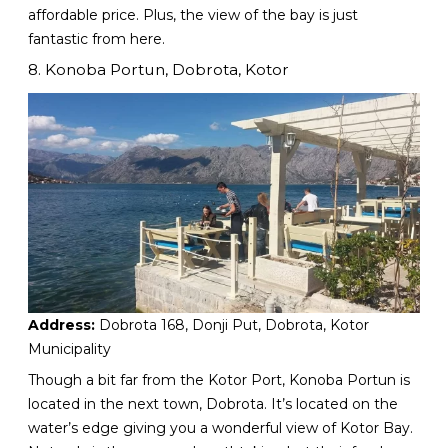
affordable price. Plus, the view of the bay is just
fantastic from here.
8. Konoba Portun, Dobrota, Kotor
Address:
Dobrota 168, Donji Put, Dobrota, Kotor
Municipality
Though a bit far from the Kotor Port, Konoba Portun is
located in the next town, Dobrota. It’s located on the
water’s edge giving you a wonderful view of Kotor Bay.