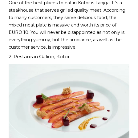
One of the best places to eat in Kotor is Tanjga. It’s a
steakhouse that serves grilled quality meat. According
to many customers, they serve delicious food; the
mixed meat plate is massive and worth its price of
EURO 10. You will never be disappointed as not only is
everything yummy, but the ambiance, as well as the
customer service, is impressive.
2. Restauran Galion, Kotor