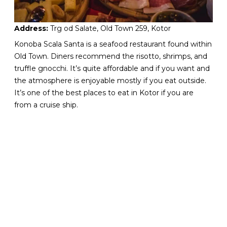
Address:
Trg od Salate, Old Town 259, Kotor
Konoba Scala Santa is a seafood restaurant found within
Old Town. Diners recommend the risotto, shrimps, and
truffle gnocchi. It’s quite affordable and if you want and
the atmosphere is enjoyable mostly if you eat outside.
It’s one of the best places to eat in Kotor if you are
from a cruise ship.