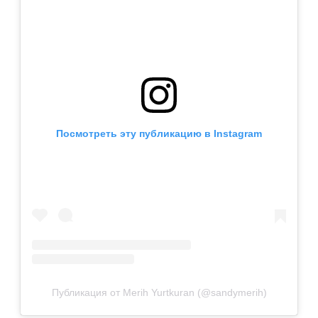
Посмотреть эту публикацию в Instagram
Публикация от Merih Yurtkuran (@sandymerih)