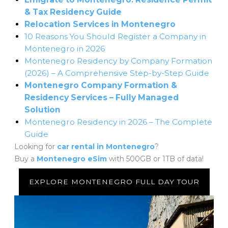
& Tax Residency Guide
Relocation Services in Montenegro
10 Reasons You Should Register a Company in
Montenegro in 2026
Montenegro Residency by Company Formation
(2026) – A Comprehensive Step-by-Step Guide
Montenegro Company Formation &
Residency Services – Fully Managed
Solution
Montenegro Residency in 2026 – The Complete
Guide
Looking for
car rental in Montenegro
?
Buy a
Montenegro eSim
with 500GB or 1TB of data!
EXPLORE MONTENEGRO FULL DAY TOUR