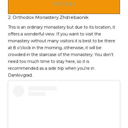
ARRIVAL !
2. Orthodox Monastery Zhdrebaonik
This is an ordinary monastery but due to its location, it
offers a wonderful view. If you want to visit the
monastery without many visitors it is best to be there
at 8 o’clock in the morning, otherwise, it will be
crowded in the staircase of the monastery. You don’t
need too much time to stay here, so it is
recommended as a side trip when you’re in
Danilovgrad.