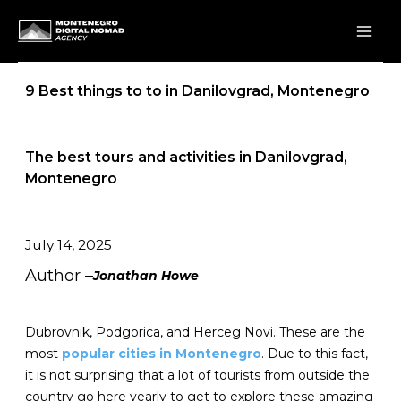
Skip
to
content
9 Best things to to in Danilovgrad, Montenegro
The best tours and activities in Danilovgrad,
Montenegro
July 14, 2025
Author –
Jonathan Howe
Dubrovnik, Podgorica, and Herceg Novi. These are the
most
popular cities in Montenegro
. Due to this fact,
it is not surprising that a lot of tourists from outside the
country go here yearly to get to explore these amazing