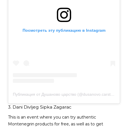
Посмотреть эту публикацию в Instagram
Публикация от Душаново царство (@dusanovo.carstvo97)
3. Dani Divljeg Sipka Zagarac
This is an event where you can try authentic
Montenegrin products for free, as well as to get