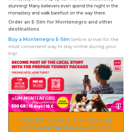
stunning! Many believers even spend the night in the
monastery and walk barefoot on the way there.
Order an E-Sim for Montenegro and other
destinations
Buy a Montenegro E-Sim
before arrival for the
most convenient way to stay online during your
trip!
ORDER YOUR E-SIM NOW
BUY A MONTENEGRO E-SIM
BEFORE