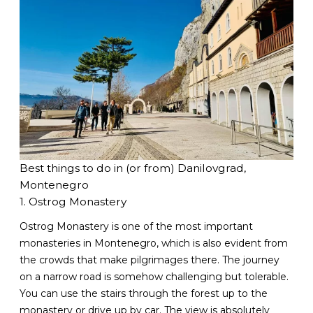
Best things to do in (or from) Danilovgrad,
Montenegro
1. Ostrog Monastery
Ostrog Monastery is one of the most important
monasteries in Montenegro, which is also evident from
the crowds that make pilgrimages there. The journey
on a narrow road is somehow challenging but tolerable.
You can use the stairs through the forest up to the
monastery or drive up by car. The view is absolutely