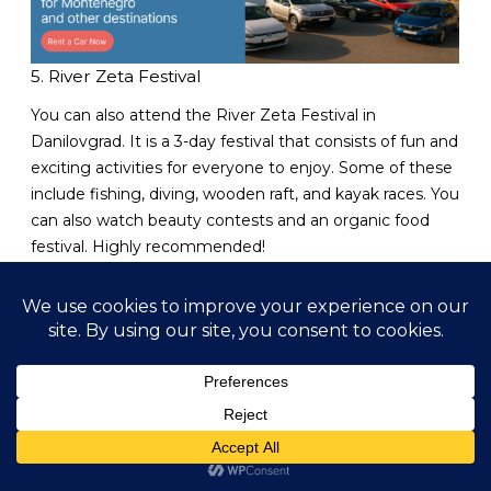
5. River Zeta Festival
You can also attend the River Zeta Festival in
Danilovgrad. It is a 3-day festival that consists of fun and
exciting activities for everyone to enjoy. Some of these
include fishing, diving, wooden raft, and kayak races. You
can also watch beauty contests and an organic food
festival. Highly recommended!