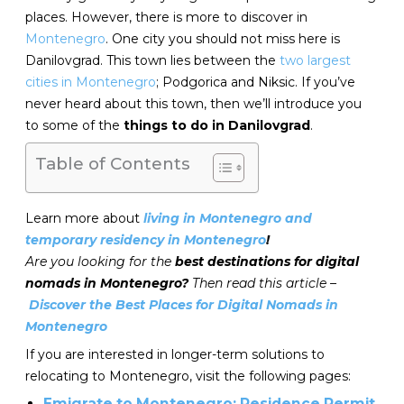
places. However, there is more to discover in
Montenegro
. One city you should not miss here is
Danilovgrad. This town lies between the
two largest
cities in Montenegro
; Podgorica and Niksic. If you’ve
never heard about this town, then we’ll introduce you
to some of the
things to do in Danilovgrad
.
Table of Contents
Learn more about
living in Montenegro and
temporary residency in Montenegro
!
Are you looking for the
best destinations for digital
nomads in Montenegro?
Then read this article –
Discover the Best Places for Digital Nomads in
Montenegro
If you are interested in longer-term solutions to
relocating to Montenegro, visit the following pages:
Emigrate to Montenegro: Residence Permit