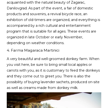
acquainted with the natural beauty of Zagarac,
Danilovgrad. As part of the event, a fair of domestic
products and souvenirs, a revival bicycle race, an
exhibition of old-timers are organized, and everything is
accompanied by a rich cultural and entertainment
program that is suitable for all ages. These events are
organized in late October or early November,
depending on weather conditions.
4. Farma Magaraca Martinici
A very beautiful and well-groomed donkey farm. When
you visit here, be sure to bring small local apples or
carrots with you, as it is customary to feed the donkeys
and they come out to greet you. There is also the
possibility of buying lavender sachets, produced on-site
as well as creams made from donkey milk.